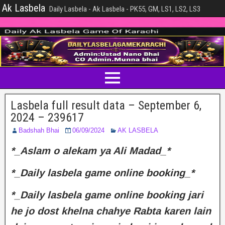
Ak Lasbela
Daily Lasbela - Ak Lasbela - PK55, GM, LS1, LS2, LS3
Lasbela full result data – September 6,
2024 – 239617
Badshah Bhai
06/09/2024
AK LASBELA
*_Aslam o alekam ya Ali Madad_*
*_Daily lasbela game online booking_*
*_Daily lasbela game online booking jari
he jo dost khelna chahye Rabta karen lain