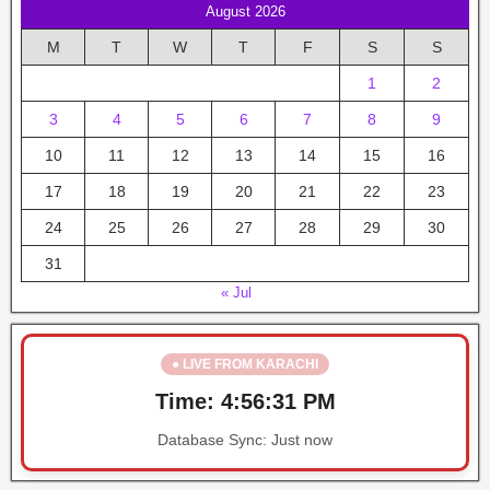
August 2026
M
T
W
T
F
S
S
1
2
3
4
5
6
7
8
9
10
11
12
13
14
15
16
17
18
19
20
21
22
23
24
25
26
27
28
29
30
31
« Jul
● LIVE FROM KARACHI
Time:
4:56:31 PM
Database Sync:
Just now