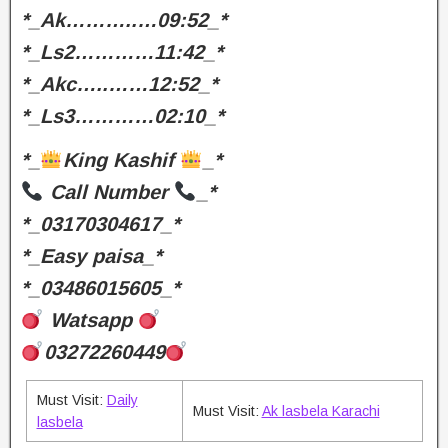
*_Ak………..…09:52_*
*_Ls2…………11:42_*
*_Akc…..……12:52_*
*_Ls3…………02:10_*
*_
King Kashif
_*
Call Number
_*
*_03170304617_*
*_Easy paisa_*
*_03486015605_*
Watsapp
03272260449
Must Visit:
Daily
Must Visit:
Ak lasbela Karachi
lasbela