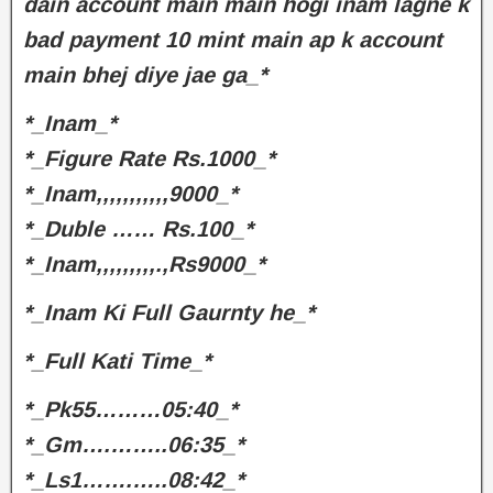
dain account main main hogi inam lagne k
bad payment 10 mint main ap k account
main bhej diye jae ga_*
*_Inam_*
*_Figure Rate Rs.1000_*
*_Inam,,,,,,,,,,,9000_*
*_Duble …… Rs.100_*
*_Inam,,,,,,,,,.,Rs9000_*
*_Inam Ki Full Gaurnty he_*
*_Full Kati Time_*
*_Pk55………05:40_*
*_Gm….……..06:35_*
*_Ls1…….…..08:42_*