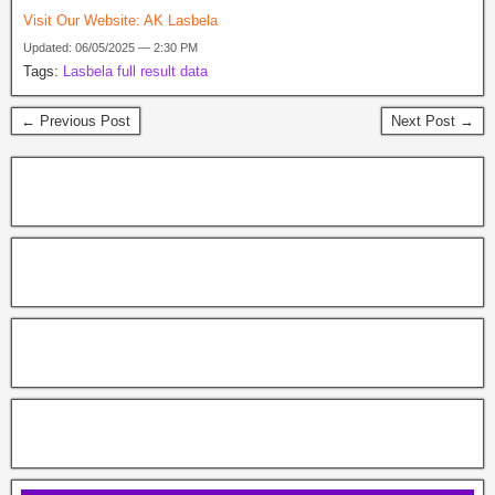
Visit Our Website:
AK Lasbela
Updated: 06/05/2025 — 2:30 PM
Tags:
Lasbela full result data
← Previous Post
Next Post →