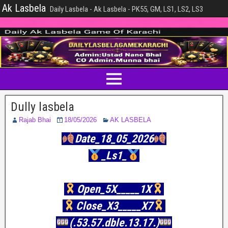
Ak Lasbela
Daily Lasbela - Ak Lasbela - PK55, GM, LS1, LS2, LS3
Dully lasbela
Rajab Bhai
18/05/2026
AK LASBELA
Date_18_05_2026
_Ls1_
Open_5X_____1X
Close_X3_____X7
(.53.57.dble.13.17.)