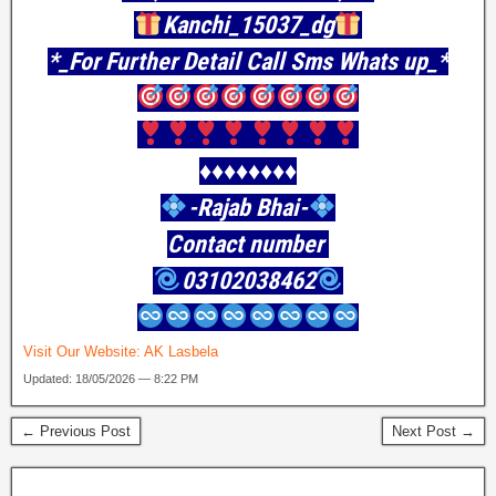
Kanchi_15037_dg
*_For Further Detail Call Sms Whats up_*
♦️♦️♦️♦️♦️♦️♦️♦️
-Rajab Bhai-
Contact number
03102038462
Visit Our Website:
AK Lasbela
Updated: 18/05/2026 — 8:22 PM
← Previous Post
Next Post →