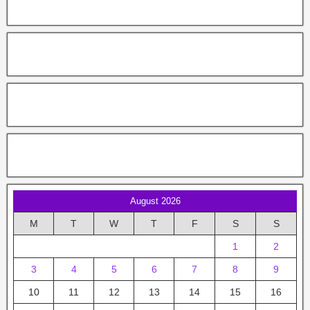
August 2026
M
T
W
T
F
S
S
1
2
3
4
5
6
7
8
9
10
11
12
13
14
15
16