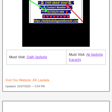
Must Visit:
Ak lasbela
Must Visit:
Daily lasbela
Karachi
Visit Our Website:
AK Lasbela
Updated: 31/07/2025 — 5:54 PM