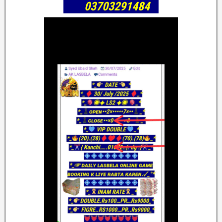
03703291484