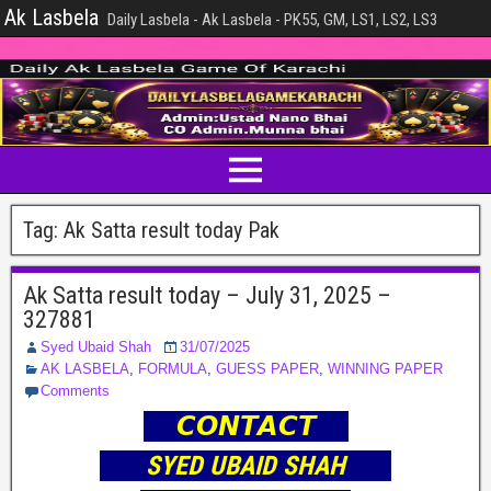
Ak Lasbela
Daily Lasbela - Ak Lasbela - PK55, GM, LS1, LS2, LS3
Tag:
Ak Satta result today Pak
Ak Satta result today – July 31, 2025 –
327881
Syed Ubaid Shah
31/07/2025
AK LASBELA
,
FORMULA
,
GUESS PAPER
,
WINNING PAPER
Comments
𝘾𝙊𝙉𝙏𝘼𝘾𝙏
SYED UBAID SHAH