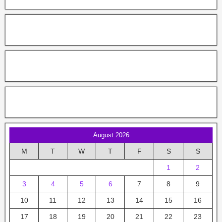
August 2026
M
T
W
T
F
S
S
1
2
3
4
5
6
7
8
9
10
11
12
13
14
15
16
17
18
19
20
21
22
23