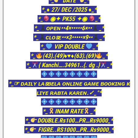
*_
DATE
_*
*_♦️ 27/ DEC /2025 ♦️_*
*_
◉✦ PK55 ✦◉
_*
*_
ᴏᴘᴇɴ••4×•••••6×••
_*
*_
ᴄʟᴏꜱᴇ••×3•••••×9••
_*
*_
VIP DOUBLE
_*
*_
(43).(49)
♦️
♥️
♦️
(63).(69)
_*
*_
{ Kanchi….34961..{. dg .}
_*
*_☞ ᴅᴀɪʟʏ ʟᴀꜱʙᴇʟᴀ ᴏɴʟɪɴᴇ ɢᴀᴍᴇ ʙᴏᴏᴋɪɴɢ ᴋ
ʟɪʏᴇ ʀᴀʙᴛᴀ ᴋᴀʀᴇɴ.✓_°*
*_
INAM RATE
_*
*_
DOUBLE.Rs100…PR…Rs9000_*
*_
FIGRE..RS1000…PR..Rs9000_*