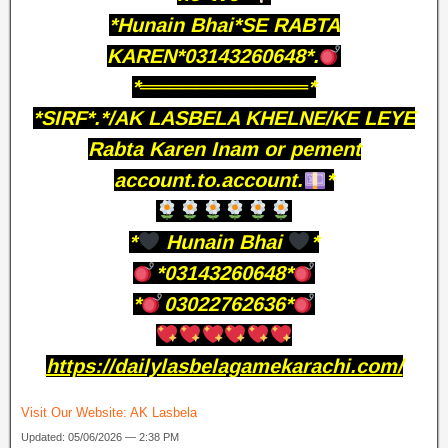
*Hunain Bhai*SE RABTA
KAREN*03143260648*.
*════════════*
*SIRF*.*/AK LASBELA KHELNE/KE LEYE
Rabta Karen Inam or pement
account.to.account.
*
*
Hunain Bhai
*
*03143260648*
*
03022762636*
https://dailylasbelagamekarachi.com/
Visit Our Website:
AK Lasbela
Updated: 05/06/2026 — 2:38 PM