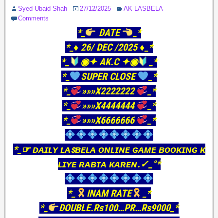
Syed Ubaid Shah
27/12/2025
AK LASBELA
Comments
*_
DATE
_*
*_♦️ 26/ DEC /2025 ♦️_*
*_
◉✦ AK.C ✦◉
_*
*_
SUPER CLOSE
_*
*_
»»»X2222222
_*
*_
»»»X4444444
_*
*_
»»»X6666666
_*
*_☞ ᴅᴀɪʟʏ ʟᴀꜱʙᴇʟᴀ ᴏɴʟɪɴᴇ ɢᴀᴍᴇ ʙᴏᴏᴋɪɴɢ ᴋ
ʟɪʏᴇ ʀᴀʙᴛᴀ ᴋᴀʀᴇɴ.✓_°*
*_
INAM RATE
_*
*_
DOUBLE.Rs100…PR…Rs9000_*