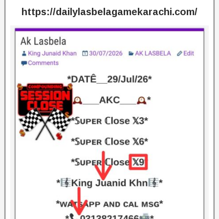
https://dailylasbelagamekarachi.com/