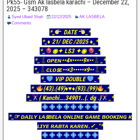
Pk55- Gsm Ak lasbela karachi – December 22,
2025 – 343078
Syed Ubaid Shah
22/12/2025
AK LASBELA
Comments
*_
DATE
_*
*_♦️ 21/ DEC /2025 ♦️_*
*_
◉✦ LS3 ✦◉
_*
*_
ᴏᴘᴇɴ••4×•••••9×••
_*
*_
ᴄʟᴏꜱᴇ••×3•••••×9••
_*
*_
VIP DOUBLE
_*
*_
(43).(49)
♦️
♥️
♦️
(93).(99)
_*
*_
{ Kanchi….34901..{. dg .}
_*
*_☞ ᴅᴀɪʟʏ ʟᴀꜱʙᴇʟᴀ ᴏɴʟɪɴᴇ ɢᴀᴍᴇ ʙᴏᴏᴋɪɴɢ ᴋ
ʟɪʏᴇ ʀᴀʙᴛᴀ ᴋᴀʀᴇɴ.✓_°*