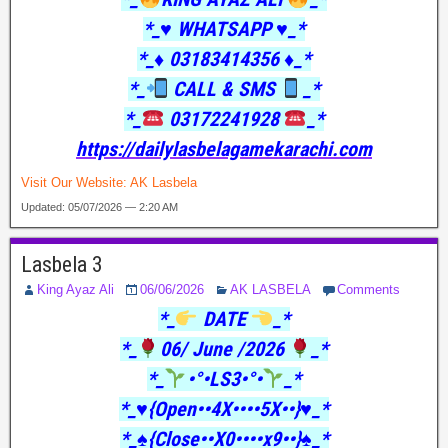
*_♥️ WHATSAPP ♥️_*
*_♦️ 03183414356 ♦️_*
*_
CALL & SMS
_*
*_
03172241928
_*
https://dailylasbelagamekarachi.com
Visit Our Website:
AK Lasbela
Updated: 05/07/2026 — 2:20 AM
Lasbela 3
King Ayaz Ali
06/06/2026
AK LASBELA
Comments
*_
DATE
_*
*_
06/ June /2026
_*
*_
•°•LS3•°•
_*
*_♥️{Open••4X••••5X••}♥️_*
*_♠️{Close••X0••••x9••}♠️_*