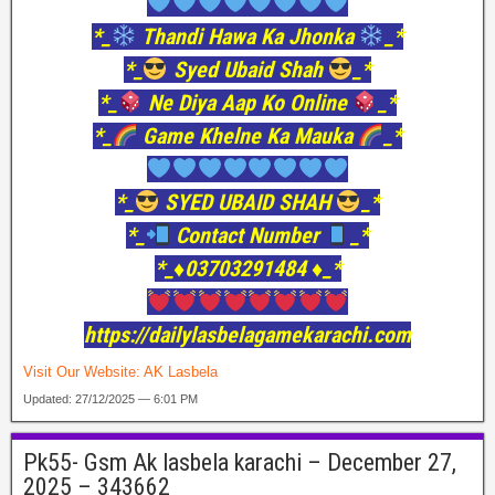
*_
Thandi Hawa Ka Jhonka
_*
*_
Syed Ubaid Shah
_*
*_
Ne Diya Aap Ko Online
_*
*_
Game Khelne Ka Mauka
_*
*_
SYED UBAID SHAH
_*
*_
Contact Number
_*
*_♦️03703291484 ♦️_*
https://dailylasbelagamekarachi.com
Visit Our Website:
AK Lasbela
Updated: 27/12/2025 — 6:01 PM
Pk55- Gsm Ak lasbela karachi – December 27,
2025 – 343662