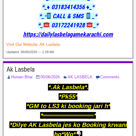
*_♦️ 03183414356 ♦️_*
*_
CALL & SMS
_*
*_
03172241928
_*
https://dailylasbelagamekarachi.com
Visit Our Website:
AK Lasbela
Updated: 06/06/2026 — 2:28 AM
Ak Lasbela
Hunain Bhai
05/06/2026
AK LASBELA
Comments
*.Ak Lasbela*.
*Pk55*
*GM to LS3 ki booking jari h*
*════════════*
*Dilye AK Lasbela jes ko Booking krwani
ho*Wo*