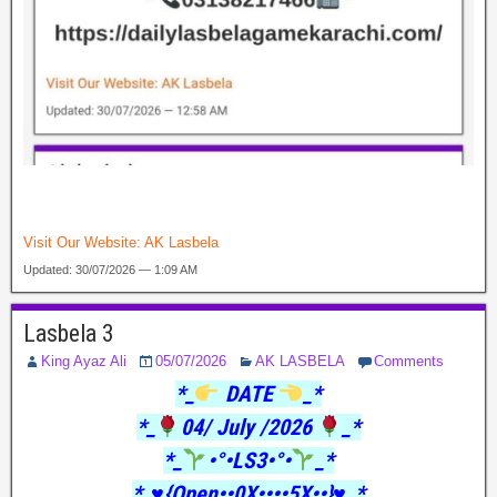
Visit Our Website:
AK Lasbela
Updated: 30/07/2026 — 1:09 AM
Lasbela 3
King Ayaz Ali
05/07/2026
AK LASBELA
Comments
*_
DATE
_*
*_
04/ July /2026
_*
*_
•°•LS3•°•
_*
*_♥️{Open••0X••••5X••}♥️_*