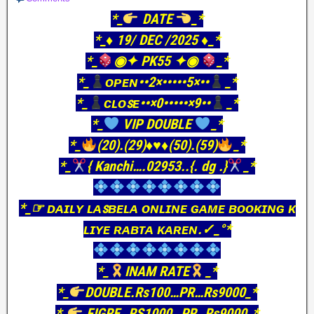
*_
DATE
_*
*_♦️ 19/ DEC /2025 ♦️_*
*_
◉✦ PK55 ✦◉
_*
*_
ᴏᴘᴇɴ••2×•••••5×••
_*
*_
ᴄʟᴏꜱᴇ••×0•••••×9••
_*
*_
VIP DOUBLE
_*
*_
(20).(29)
♦️
♥️
♦️
(50).(59)
_*
*_
{ Kanchi….02953..{. dg .}
_*
*_☞ ᴅᴀɪʟʏ ʟᴀꜱʙᴇʟᴀ ᴏɴʟɪɴᴇ ɢᴀᴍᴇ ʙᴏᴏᴋɪɴɢ ᴋ
ʟɪʏᴇ ʀᴀʙᴛᴀ ᴋᴀʀᴇɴ.✓_°*
*_
INAM RATE
_*
*_
DOUBLE.Rs100…PR…Rs9000_*
*_
FIGRE..RS1000…PR..Rs9000_*