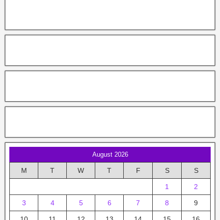
August 2026
M
T
W
T
F
S
S
1
2
3
4
5
6
7
8
9
10
11
12
13
14
15
16