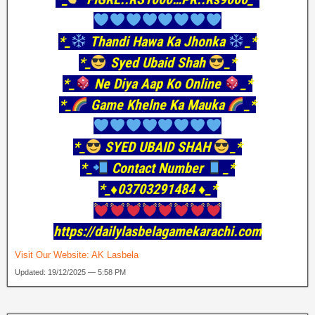
*_
Thandi Hawa Ka Jhonka
_*
*_
Syed Ubaid Shah
_*
*_
Ne Diya Aap Ko Online
_*
*_
Game Khelne Ka Mauka
_*
*_
SYED UBAID SHAH
_*
*_
Contact Number
_*
*_♦️03703291484 ♦️_*
https://dailylasbelagamekarachi.com
Visit Our Website:
AK Lasbela
Updated: 19/12/2025 — 5:58 PM