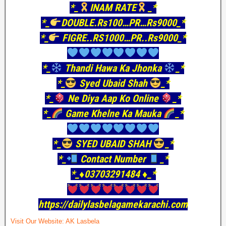
*_
INAM RATE
_*
*_
DOUBLE.Rs100…PR…Rs9000_*
*_
FIGRE..RS1000…PR..Rs9000_*
*_
Thandi Hawa Ka Jhonka
_*
*_
Syed Ubaid Shah
_*
*_
Ne Diya Aap Ko Online
_*
*_
Game Khelne Ka Mauka
_*
*_
SYED UBAID SHAH
_*
*_
Contact Number
_*
*_♦️03703291484 ♦️_*
https://dailylasbelagamekarachi.com
Visit Our Website:
AK Lasbela