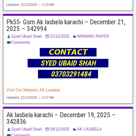
Updated: 22/12/2025 — 2:23 AM
Pk55- Gsm Ak lasbela karachi – December 21,
2025 – 342994
Syed Ubaid Shah
21/12/2025
WINNING PAPER
Comments
𝘾𝙊𝙉𝙏𝘼𝘾𝙏
SYED UBAID SHAH
03703291484
Visit Our Website:
AK Lasbela
Updated: 21/12/2025 — 4:17 AM
Ak lasbela karachi – December 19, 2025 –
342836
Syed Ubaid Shah
19/12/2025
AK LASBELA
Comments