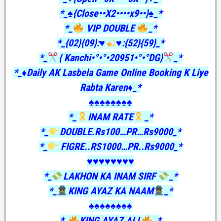
*_♠️{Close••X2••••x9••}♠️_*
*_
VIP DOUBLE
_*
*_{02}{09}:
♥️
♥️
:{52}{59}_*
*_
{ Kanchi•°•°•20951•°•°DG}
_*
*_♦️Daily AK Lasbela Game Online Booking K Liye
Rabta Karen♦️_*
♠️♠️♠️♠️♠️♠️♠️♠️
*_
INAM RATE
_*
*_
DOUBLE.Rs100…PR…Rs9000_*
*_
FIGRE..RS1000…PR..Rs9000_*
♥️♥️♥️♥️♥️♥️♥️♥️
*_
LAKHON KA INAM SIRF
_*
*_
KING AYAZ KA NAAM
_*
♠️♠️♠️♠️♠️♠️♠️♠️
*_
KING AYAZ ALI
_*