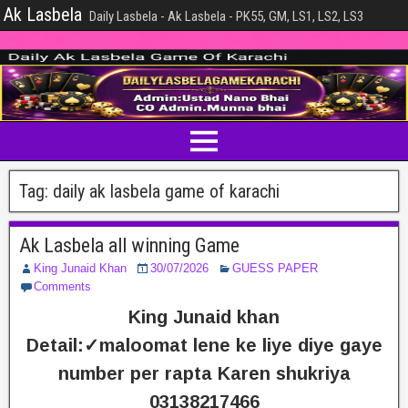
Ak Lasbela
Daily Lasbela - Ak Lasbela - PK55, GM, LS1, LS2, LS3
Tag:
daily ak lasbela game of karachi
Ak Lasbela all winning Game
King Junaid Khan
30/07/2026
GUESS PAPER
Comments
King Junaid khan
Detail:✓maloomat lene ke liye diye gaye
number per rapta Karen shukriya
03138217466