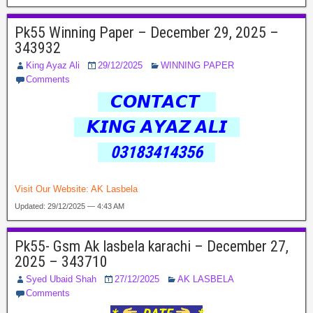
Pk55 Winning Paper – December 29, 2025 –
343932
King Ayaz Ali
29/12/2025
WINNING PAPER
Comments
𝘾𝙊𝙉𝙏𝘼𝘾𝙏
𝙆𝙄𝙉𝙂 𝘼𝙔𝘼𝙕 𝘼𝙇𝙄
03183414356
Visit Our Website:
AK Lasbela
Updated: 29/12/2025 — 4:43 AM
Pk55- Gsm Ak lasbela karachi – December 27,
2025 – 343710
Syed Ubaid Shah
27/12/2025
AK LASBELA
Comments