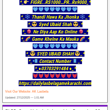
*_
FIGRE..RS1000…PR..Rs9000_*
*_
Thandi Hawa Ka Jhonka
_*
*_
Syed Ubaid Shah
_*
*_
Ne Diya Aap Ko Online
_*
*_
Game Khelne Ka Mauka
_*
*_
SYED UBAID SHAH
_*
*_
Contact Number
_*
*_♦️03703291484 ♦️_*
https://dailylasbelagamekarachi.com
Visit Our Website:
AK Lasbela
Updated: 27/12/2025 — 1:01 AM