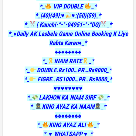
*_
VIP DOUBLE
_*
*_{40}{49}:
♥️
♥️
:{50}{59}_*
*_
{ Kanchi•°•°•04951•°•°DG}
_*
*_♦️Daily AK Lasbela Game Online Booking K Liye
Rabta Karen♦️_*
♠️♠️♠️♠️♠️♠️♠️♠️
*_
INAM RATE
_*
*_
DOUBLE.Rs100…PR…Rs9000_*
*_
FIGRE..RS1000…PR..Rs9000_*
♥️♥️♥️♥️♥️♥️♥️♥️
*_
LAKHON KA INAM SIRF
_*
*_
KING AYAZ KA NAAM
_*
♠️♠️♠️♠️♠️♠️♠️♠️
*_
KING AYAZ ALI
_*
*_♥️ WHATSAPP ♥️_*