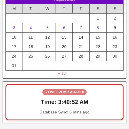
M
T
W
T
F
S
S
1
2
3
4
5
6
7
8
9
10
11
12
13
14
15
16
17
18
19
20
21
22
23
24
25
26
27
28
29
30
31
« Jul
● LIVE FROM KARACHI
Time:
3:40:52 AM
Database Sync:
5 mins ago