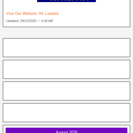
Visit Our Website:
AK Lasbela
Updated: 29/12/2025 — 4:36 AM
August 2026