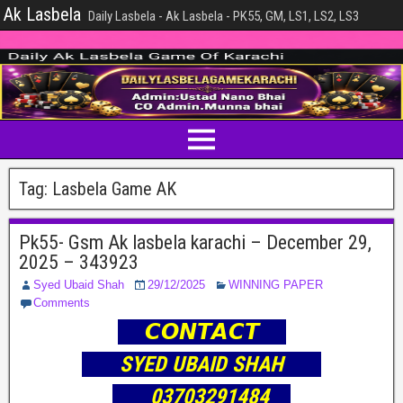
Ak Lasbela
Daily Lasbela - Ak Lasbela - PK55, GM, LS1, LS2, LS3
Tag:
Lasbela Game AK
Pk55- Gsm Ak lasbela karachi – December 29,
2025 – 343923
Syed Ubaid Shah
29/12/2025
WINNING PAPER
Comments
𝘾𝙊𝙉𝙏𝘼𝘾𝙏
SYED UBAID SHAH
03703291484