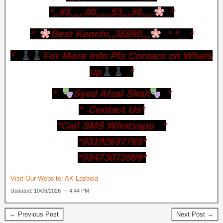
*,,83,,,,,80,,,,,53,,,50,,,,
_*
*_
Best Kenchi,,35890,,,
_* *__*
*_
For More Info Pls Contact on Whats
up
_*
*_
Syed Afzal Shah
_*
*_Contact Us*
*Call SMS Whatsapp _*
*03192697765*
*03473073909*
Visit Our Website:
AK Lasbela
Updated: 10/06/2026 — 4:44 PM
← Previous Post
Next Post →