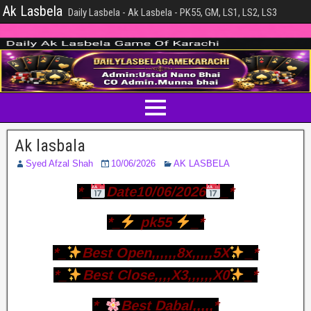
Ak Lasbela
Daily Lasbela - Ak Lasbela - PK55, GM, LS1, LS2, LS3
Ak lasbala
Syed Afzal Shah
10/06/2026
AK LASBELA
*_
Date10/06/2026
_*
*_
pk55
_*
*_
Best Open,,,,,,8x,,,,,5X
_*
*_
Best Close,,,,X3,,,,,,X0
_*
*_
Best Dabal,,,,,*