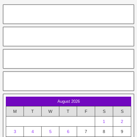
August 2026
M
T
W
T
F
S
S
1
2
3
4
5
6
7
8
9