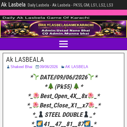
Ak Lasbela
Daily Lasbela - Ak Lasbela - PK55, GM, LS1, LS2, LS3
Ak LASBEALA
Shakeel Bhai
09/06/2026
AK LASBELA
*
DATE//09//06//2026
*
*
(Pk55)
*
*_
Best_Open_4X__8x
_*
*_
Best_Close_X1__x7
_*
*_
STEEL DOUBLE
_*
*_
41__47__81__87
_*