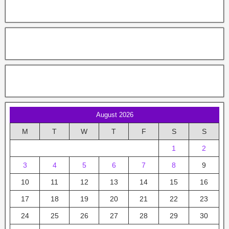
August 2026
M
T
W
T
F
S
S
1
2
3
4
5
6
7
8
9
10
11
12
13
14
15
16
17
18
19
20
21
22
23
24
25
26
27
28
29
30