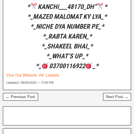
*
KANCHi___48170_DH”
*
*_MAZED MALOMAT KY LYA_*
*_NICHE DYA NUMBER PE_*
*_RABTA KAREN_*
*_SHAKEEL BHAI_*
*_WHAT’S UP_*
*_
03700116922
_*
Visit Our Website:
AK Lasbela
Updated: 09/06/2026 — 5:58 PM
← Previous Post
Next Post →