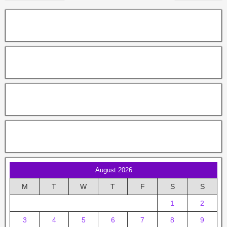
August 2026
M
T
W
T
F
S
S
1
2
3
4
5
6
7
8
9