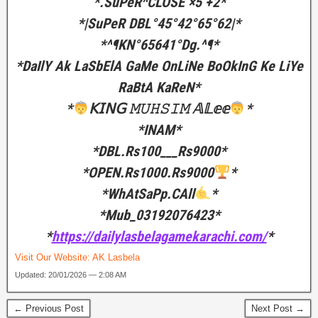
*.SuPeR^CLOSE ×5 +2*
*|SuPeR DBL°45°42°65°62|*
*^¶KN°65641°Dg.^¶*
*DaIlY Ak LaSbElA GaMe OnLiNe BoOkInG Ke LiYe
RaBtA KaReN*
*
𝖪𝖨𝖭𝖦 𝙼𝚄𝙷𝚂𝙸𝙼 𝔸𝕃𝕖𝕖
*
*INAM*
*DBL.Rs100___Rs9000*
*OPEN.Rs1000.Rs9000
*
*WhAtSaPp.CAll
*
*Mub_03192076423*
*
https://dailylasbelagamekarachi.com/
*
Visit Our Website:
AK Lasbela
Updated: 20/01/2026 — 2:08 AM
← Previous Post
Next Post →