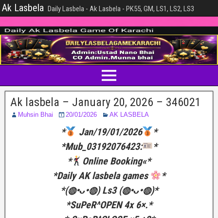
Ak Lasbela
Daily Lasbela - Ak Lasbela - PK55, GM, LS1, LS2, LS3
Ak lasbela – January 20, 2026 – 346021
Muhsin Bhai
20/01/2026
AK LASBELA
*
Jan/19/01/2026
*
*Mub_03192076423:
*
*
Online Booking«*
*Daily AK lasbela games
*
*(⁠◍⁠•⁠ᴗ⁠•⁠◍⁠) Ls3 (⁠◍⁠•⁠ᴗ⁠•⁠◍⁠)*
*SuPeR^OPEN 4x 6×.*