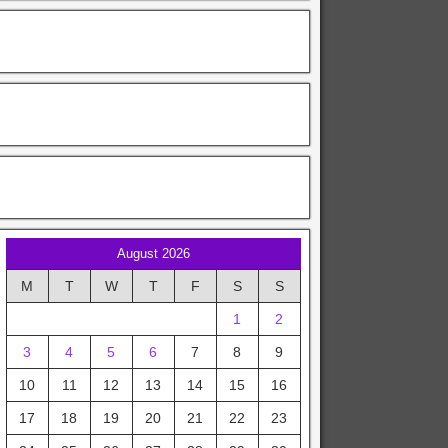
August 2026
M
T
W
T
F
S
S
1
2
3
4
5
6
7
8
9
10
11
12
13
14
15
16
17
18
19
20
21
22
23