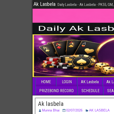
Ak Lasbela
Daily Lasbela - Ak Lasbela - PK55, GM,
HOME
LOGIN
AK Lasbela
Ak L
PRIZEBOND RECORD
SCHEDULE
SEA
Ak lasbela
Munna Bhai
02/07/2026
AK LASBELA