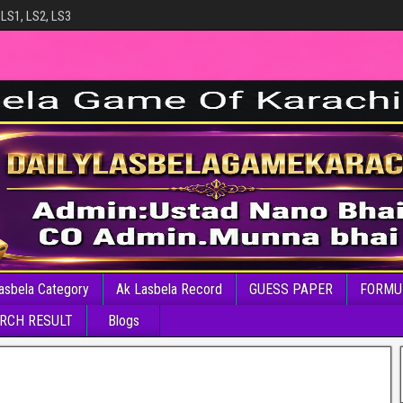
 LS1, LS2, LS3
asbela Category
Ak Lasbela Record
GUESS PAPER
FORMU
RCH RESULT
Blogs