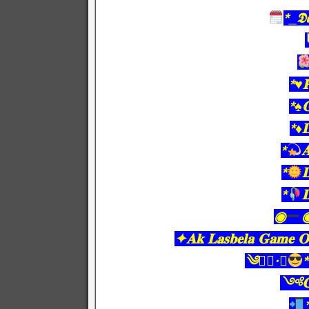
*_𝕯𝖆
*♥️
*♠️
*♦️
*

*

*

◉
✦𝐀𝐤 𝐋𝐚𝐬𝐛𝐞𝐥𝐚 𝐆𝐚𝐦𝐞 𝐎𝐧
༄●⃝·★
༺𝐂𝐨