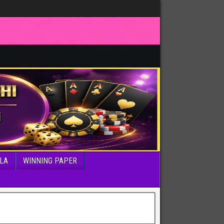
LA
WINNING PAPER