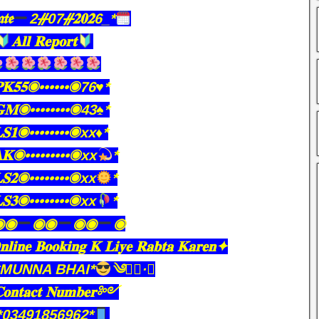
𝖙𝖊
2ᚌ07ᚌ𝟐𝟎𝟐6_*
𝐀𝐥𝐥 𝐑𝐞𝐩𝐨𝐫𝐭
𝐏𝐊𝟓𝟓◉••••••◉76♥️*
𝐆𝐌◉••••••••◉43♠️*
𝐋𝐒𝟏◉••••••••◉xx♦️*
𝐊◉•••••••••◉xx
*
𝐒𝟐◉••••••••◉xx
*
𝐒𝟑◉••••••••◉xx
*
◉◉
◉◉
◉◉
◉
𝐥𝐢𝐧𝐞 𝐁𝐨𝐨𝐤𝐢𝐧𝐠 𝐊 𝐋𝐢𝐲𝐞 𝐑𝐚𝐛𝐭𝐚 𝐊𝐚𝐫𝐞𝐧✦
*MUNNA BHAI*
༄●⃝·★
𝐧𝐭𝐚𝐜𝐭 𝐍𝐮𝐦𝐛𝐞𝐫༻
*03491856962*