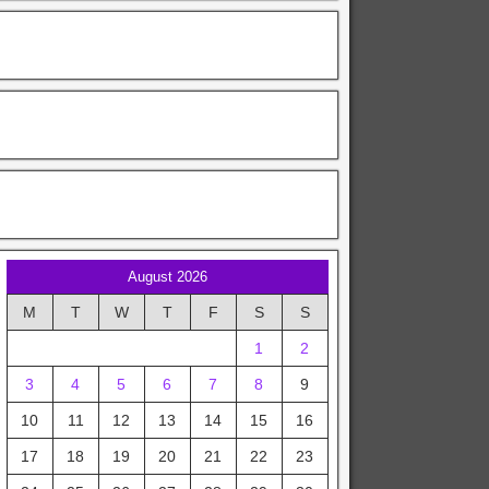
August 2026
M
T
W
T
F
S
S
1
2
3
4
5
6
7
8
9
10
11
12
13
14
15
16
17
18
19
20
21
22
23