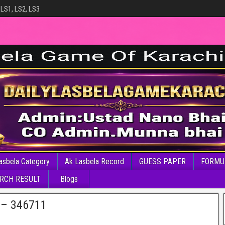
 LS1, LS2, LS3
asbela Category
Ak Lasbela Record
GUESS PAPER
FORMU
RCH RESULT
Blogs
6 – 346711