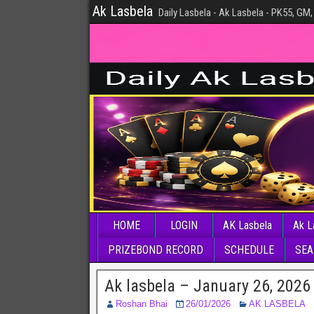
Ak Lasbela
Daily Lasbela - Ak Lasbela - PK55, GM,
HOME
LOGIN
AK Lasbela
Ak L
PRIZEBOND RECORD
SCHEDULE
SEA
Ak lasbela – January 26, 202
Roshan Bhai
26/01/2026
AK LASBELA