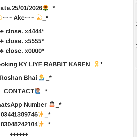
ate.25/01/2026
_*
~~~Akc~~~
_*
♣️ close. x4444*
♣️ close. x5555*
♣️ close. x0000*
oking KY LIYE RABBIT KAREN_
*
Roshan Bhai
_*
_CONTACT
_*
atsApp Number
_*
03441389746
_*
03048242104
_*
♦️♦️♦️♦️♦️♦️