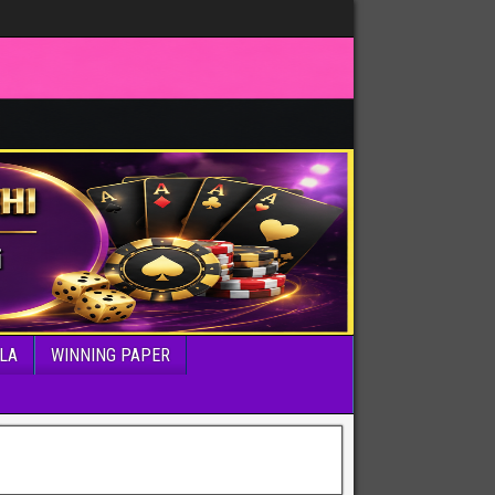
LA
WINNING PAPER