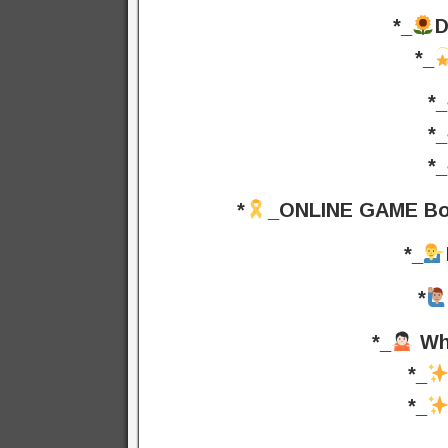
*_
D
*_
*_
*_
*_
*
_ONLINE GAME Bo
*_
*
*_
Wh
*_
*_