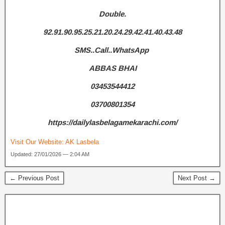
Double.
92.91.90.95.25.21.20.24.29.42.41.40.43.48
SMS..Call..WhatsApp
ABBAS BHAI
03453544412
03700801354
https://dailylasbelagamekarachi.com/
Visit Our Website:
AK Lasbela
Updated: 27/01/2026 — 2:04 AM
← Previous Post
Next Post →