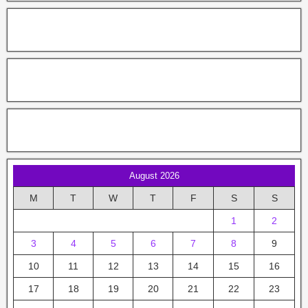
August 2026
M
T
W
T
F
S
S
1
2
3
4
5
6
7
8
9
10
11
12
13
14
15
16
17
18
19
20
21
22
23