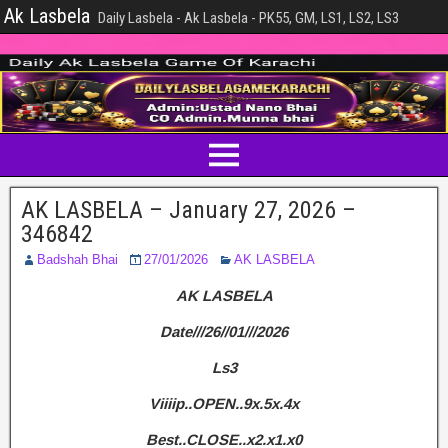
Ak Lasbela
Daily Lasbela - Ak Lasbela - PK55, GM, LS1, LS2, LS3
AK LASBELA – January 27, 2026 –
346842
Badshah Bhai
27/01/2026
AK LASBELA
AK LASBELA
Date///26//01///2026
Ls3
Viiiip..OPEN..9x.5x.4x
Best..CLOSE..x2.x1.x0