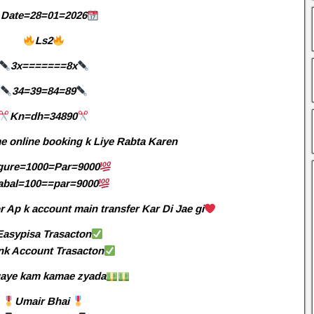
Date=28=01=2026
Ls2
3x=======8x
34=39=84=89
Kn=dh=34890
e online booking k Liye Rabta Karen
gure=1000=Par=9000
abal=100==par=9000
 Ap k account main transfer Kar Di Jae gi
Easypisa Trasacton
nk Account Trasacton
aye kam kamae zyada
Umair Bhai