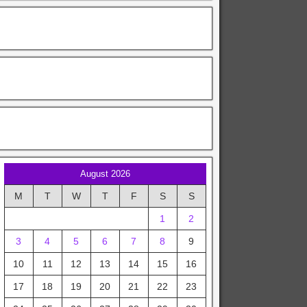
August 2026
M
T
W
T
F
S
S
1
2
3
4
5
6
7
8
9
10
11
12
13
14
15
16
17
18
19
20
21
22
23