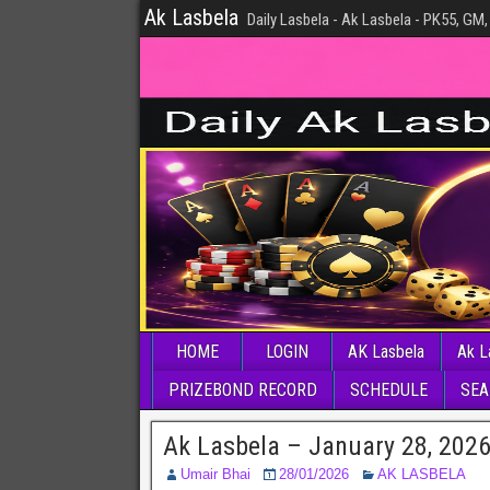
Ak Lasbela
Daily Lasbela - Ak Lasbela - PK55, GM,
HOME
LOGIN
AK Lasbela
Ak L
PRIZEBOND RECORD
SCHEDULE
SEA
Ak Lasbela – January 28, 202
Umair Bhai
28/01/2026
AK LASBELA