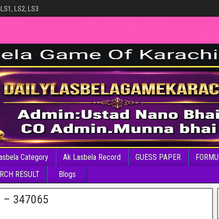
 LS1, LS2, LS3
asbela Category
Ak Lasbela Record
GUESS PAPER
FORMU
RCH RESULT
Blogs
6 – 347065