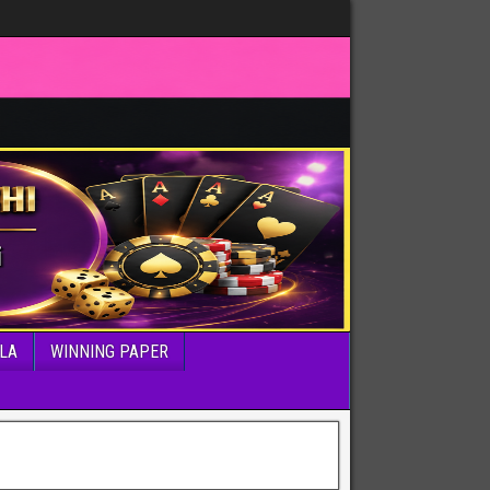
LA
WINNING PAPER