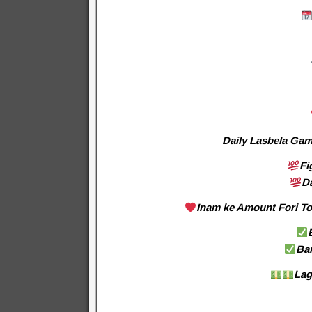
Daily Lasbela Gam
Fi
D
Inam ke Amount Fori Tor
Ba
Lag