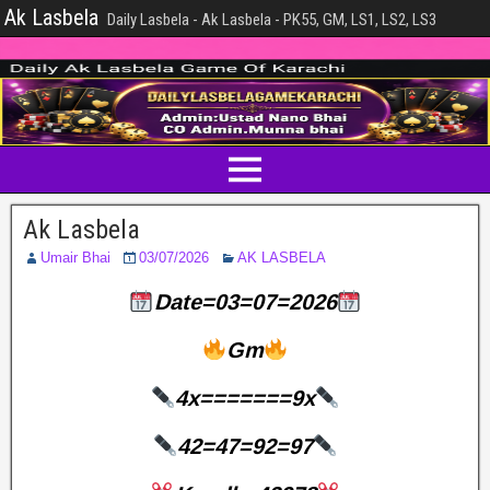
Ak Lasbela
Daily Lasbela - Ak Lasbela - PK55, GM, LS1, LS2, LS3
Ak Lasbela
Umair Bhai
03/07/2026
AK LASBELA
Date=03=07=2026
Gm
4x=======9x
42=47=92=97