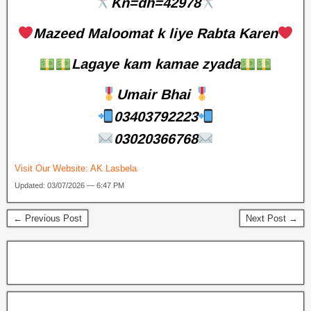
Kn=dh=42978
Mazeed Maloomat k liye Rabta Karen
Lagaye kam kamae zyada
Umair Bhai
03403792223
03020366768
Visit Our Website:
AK Lasbela
Updated: 03/07/2026 — 6:47 PM
← Previous Post
Next Post →