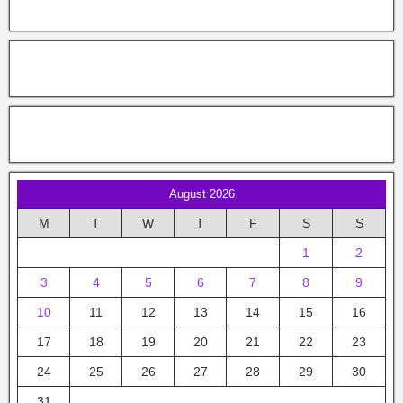
August 2026
M
T
W
T
F
S
S
1
2
3
4
5
6
7
8
9
10
11
12
13
14
15
16
17
18
19
20
21
22
23
24
25
26
27
28
29
30
31