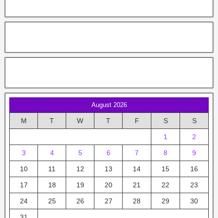
August 2026
M
T
W
T
F
S
S
1
2
3
4
5
6
7
8
9
10
11
12
13
14
15
16
17
18
19
20
21
22
23
24
25
26
27
28
29
30
31