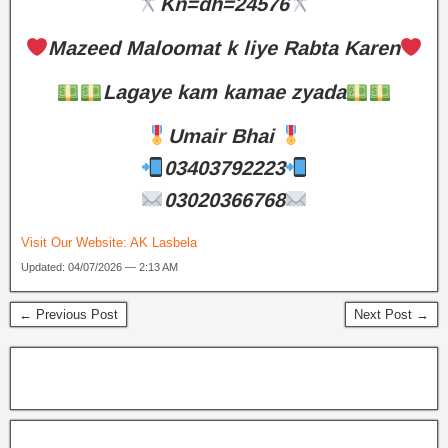
Kn=dh=24576
Mazeed Maloomat k liye Rabta Karen
Lagaye kam kamae zyada
Umair Bhai
03403792223
03020366768
Visit Our Website:
AK Lasbela
Updated: 04/07/2026 — 2:13 AM
← Previous Post
Next Post →