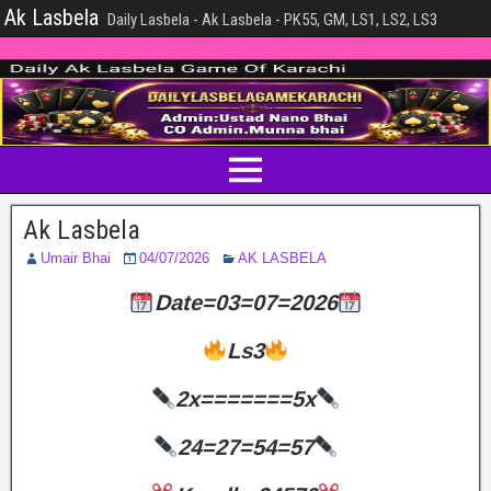
Ak Lasbela
Daily Lasbela - Ak Lasbela - PK55, GM, LS1, LS2, LS3
Ak Lasbela
Umair Bhai
04/07/2026
AK LASBELA
Date=03=07=2026
Ls3
2x=======5x
24=27=54=57