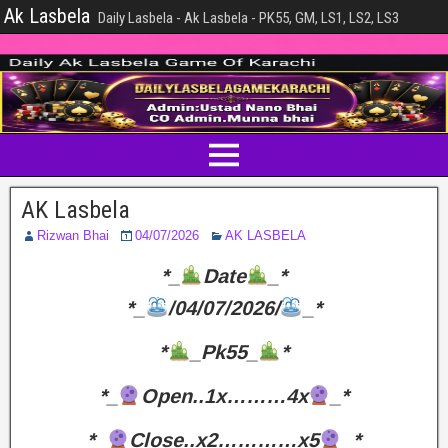
Ak Lasbela
Daily Lasbela - Ak Lasbela - PK55, GM, LS1, LS2, LS3
AK Lasbela
Rizwan Bhai
04/07/2026
AK LASBELA
*_
Date
_*
*_
/04/07/2026/
_*
*
_Pk55_
*
*_
Open..1x………4x
_*
*_
Close..x2…………x5
_*