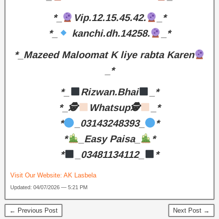
*_
Vip.12.15.45.42.
_*
*_
kanchi.dh.14258.
_*
*_Mazeed Maloomat K liye rabta Karen
_*
*_
Rizwan.Bhai
_*
*_🕵
Whatsup🕵
_*
*
_03143248393_
*
*
_Easy Paisa_
*
*
_03481134112_
*
Visit Our Website:
AK Lasbela
Updated: 04/07/2026 — 5:21 PM
← Previous Post
Next Post →