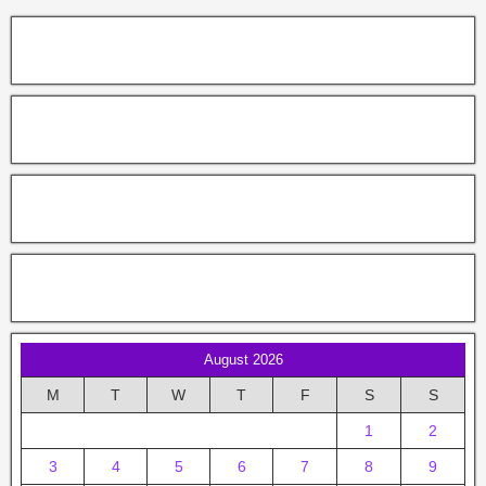
August 2026
M
T
W
T
F
S
S
1
2
3
4
5
6
7
8
9