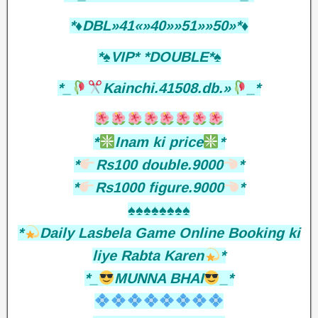
*♦️DBL»41«»40»»51»»50»*♦️
*♠️VIP* *DOUBLE*♠️
*_
Kainchi.41508.db.»
_*
*
Inam ki price
*
*
Rs100 double.9000
*
*
Rs1000 figure.9000
*
♠️♠️♠️♠️♠️♠️♠️♠️
*
Daily Lasbela Game Online Booking ki
liye Rabta Karen
*
*_
MUNNA BHAI
_*