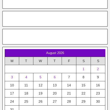
August 2026
M
T
W
T
F
S
S
1
2
3
4
5
6
7
8
9
10
11
12
13
14
15
16
17
18
19
20
21
22
23
24
25
26
27
28
29
30
31