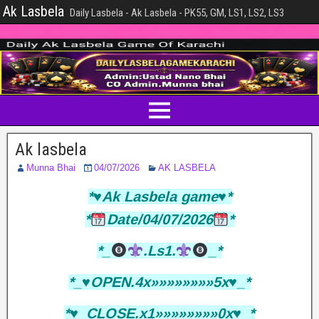
Ak Lasbela
Daily Lasbela - Ak Lasbela - PK55, GM, LS1, LS2, LS3
Ak lasbela
Munna Bhai
04/07/2026
AK LASBELA
*♥️Ak Lasbela game♥️*
*
Date/04/07/2026
*
*_
.Ls1.
_*
*_♥️OPEN.4x»»»»»»»»5x♥️_*
*♥️_CLOSE.x1»»»»»»»»0x♥️_*