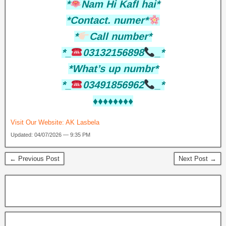
*
Nam Hi KafI hai*
*Contact. numer*
*
Call number*
*_
03132156898
_*
*What’s up numbr*
*_
03491856962
_*
♦️♦️♦️♦️♦️♦️♦️♦️
Visit Our Website:
AK Lasbela
Updated: 04/07/2026 — 9:35 PM
← Previous Post
Next Post →