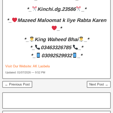
*_
Kinchi.dg.23586
_*
*_
Mazeed Maloomat k liye Rabta Karen
_*
*_
King Waheed Bhai
_*
*_
03463326785
_*
*_
03092529932
_*
Visit Our Website:
AK Lasbela
Updated: 01/07/2026 — 9:52 PM
← Previous Post
Next Post →