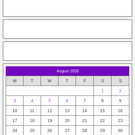
August 2026
M
T
W
T
F
S
S
1
2
3
4
5
6
7
8
9
10
11
12
13
14
15
16
17
18
19
20
21
22
23
24
25
26
27
28
29
30