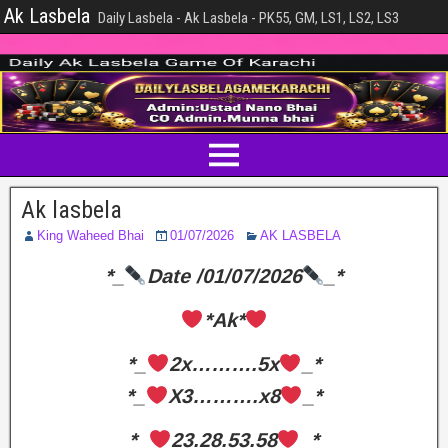
Ak Lasbela
Daily Lasbela - Ak Lasbela - PK55, GM, LS1, LS2, LS3
Ak lasbela
King Waheed Bhai
01/07/2026
AK LASBELA
*_
Date /01/07/2026
_*
*Ak*
*_
2x……….5x
_*
*_
X3……….x8
_*
*_
23.28.53.58
_*