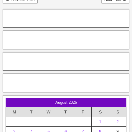
August 2026
M
T
W
T
F
S
S
1
2
3
4
5
6
7
8
9