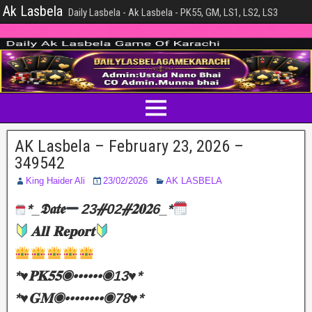
Ak Lasbela
Daily Lasbela - Ak Lasbela - PK55, GM, LS1, LS2, LS3
AK Lasbela – February 23, 2026 –
349542
King Haider Ali
23/02/2026
AK LASBELA
*_𝕯𝖆𝖙𝖊
23ᚌ02ᚌ𝟐𝟎𝟐6_*
𝐀𝐥𝐥 𝐑𝐞𝐩𝐨𝐫𝐭
*♥️𝐏𝐊𝟓𝟓◉••••••◉13♥️*
*♥️𝐆𝐌◉••••••••◉78♥️*