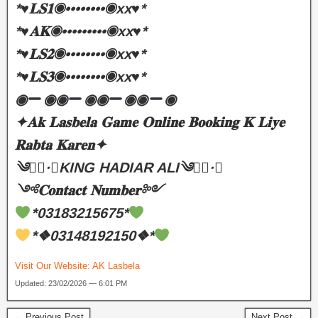
*♥️𝐋𝐒𝟏◉••••••••◉xx♥️*
*♥️𝐀𝐊◉•••••••••◉xx♥️*
*♥️𝐋𝐒𝟐◉••••••••◉xx♥️*
*♥️𝐋𝐒𝟑◉••••••••◉xx♥️*
◉
◉◉
◉◉
◉◉
◉
✦𝐀𝐤 𝐋𝐚𝐬𝐛𝐞𝐥𝐚 𝐆𝐚𝐦𝐞 𝐎𝐧𝐥𝐢𝐧𝐞 𝐁𝐨𝐨𝐤𝐢𝐧𝐠 𝐊 𝐋𝐢𝐲𝐞
𝐑𝐚𝐛𝐭𝐚 𝐊𝐚𝐫𝐞𝐧✦
༄●⃝·★KING HADIAR ALI༄●⃝·★
༺𝐂𝐨𝐧𝐭𝐚𝐜𝐭 𝐍𝐮𝐦𝐛𝐞𝐫༻
*03183215675*
*❖03148192150❖*
Visit Our Website:
AK Lasbela
Updated: 23/02/2026 — 6:01 PM
← Previous Post
Next Post →