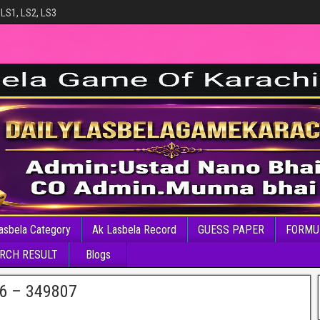
 LS1, LS2, LS3
asbela Category
Ak Lasbela Record
GUESS PAPER
FORMU
RCH RESULT
Blogs
26 – 349807