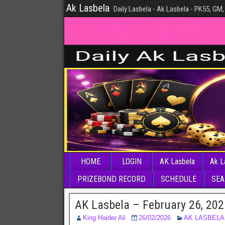
Ak Lasbela
Daily Lasbela - Ak Lasbela - PK55, GM,
HOME
LOGIN
AK Lasbela
Ak L
PRIZEBOND RECORD
SCHEDULE
SEA
AK Lasbela – February 26, 20
King Haider Ali
26/02/2026
AK LASBELA