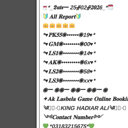
*_𝕯𝖆𝖙𝖊
25ᚌ02ᚌ𝟐𝟎𝟐6_*
𝐀𝐥𝐥 𝐑𝐞𝐩𝐨𝐫𝐭
*♥️𝐏𝐊𝟓𝟓◉••••••◉19♥️*
*♥️𝐆𝐌◉••••••••◉00♥️*
*♥️𝐋𝐒𝟏◉••••••••◉14♥️*
*♥️𝐀𝐊◉•••••••••◉6x♥️*
*♥️𝐋𝐒𝟐◉••••••••◉58♥️*
*♥️𝐋𝐒𝟑◉••••••••◉xx♥️*
◉
◉◉
◉◉
◉◉
◉
✦𝐀𝐤 𝐋𝐚𝐬𝐛𝐞𝐥𝐚 𝐆𝐚𝐦𝐞 𝐎𝐧𝐥𝐢𝐧𝐞 𝐁𝐨𝐨𝐤𝐢
༄●⃝·★KING HADIAR ALI༄●⃝·★
༺𝐂𝐨𝐧𝐭𝐚𝐜𝐭 𝐍𝐮𝐦𝐛𝐞𝐫༻
*03183215675*