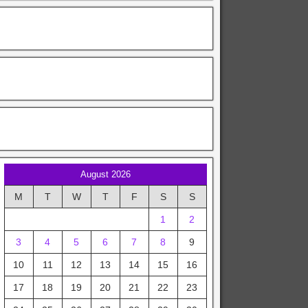
August 2026
M
T
W
T
F
S
S
1
2
3
4
5
6
7
8
9
10
11
12
13
14
15
16
17
18
19
20
21
22
23