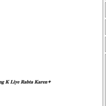
𝐧𝐠 𝐊 𝐋𝐢𝐲𝐞 𝐑𝐚𝐛𝐭𝐚 𝐊𝐚𝐫𝐞𝐧✦