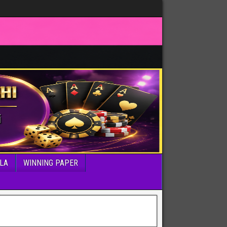
LA
WINNING PAPER