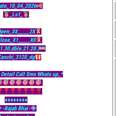
ate_10_04_2026
_Ls1_
pen_3X_____2X
lose_X1_____X0
31.30.dble.21.20.)
Kanchi_3120_dg
 Detail Call Sms Whats up_*
♦️♦️♦️♦️♦️♦️♦️♦️
-Rajab Bhai-