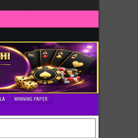
LA
WINNING PAPER