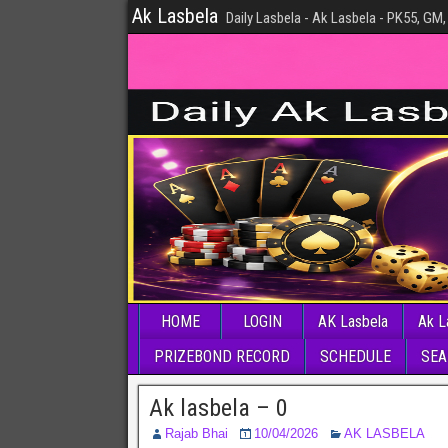
Ak Lasbela
Daily Lasbela - Ak Lasbela - PK55, GM,
HOME
LOGIN
AK Lasbela
Ak L
PRIZEBOND RECORD
SCHEDULE
SEA
Ak lasbela – 0
Rajab Bhai
10/04/2026
AK LASBELA