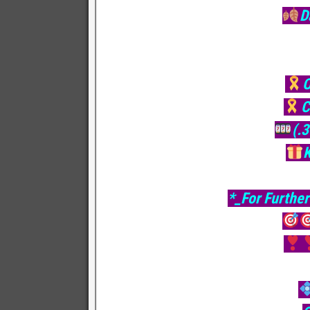
D
O
C
(.
*_For Further