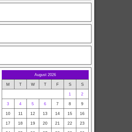
August 2026
M
T
W
T
F
S
S
1
2
3
4
5
6
7
8
9
10
11
12
13
14
15
16
17
18
19
20
21
22
23