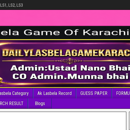
 LS1, LS2, LS3
asbela Category
Ak Lasbela Record
GUESS PAPER
FORMU
RCH RESULT
Blogs