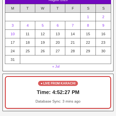
M
T
W
T
F
S
S
1
2
3
4
5
6
7
8
9
10
11
12
13
14
15
16
17
18
19
20
21
22
23
24
25
26
27
28
29
30
31
« Jul
● LIVE FROM KARACHI
Time:
4:52:27 PM
Database Sync:
3 mins ago