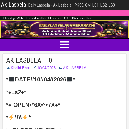
Ak Lasbela
Daily Lasbela - Ak Lasbela - PK55, GM, LS1, LS2, LS3
AK LASBELA – 0
Khalid Bhai
10/04/2026
AK LASBELA
*
DATE//10//04//2026
*
*♦️Ls2♦️*
*♠️ OPEN•°6X•°•7X♠️*
*
\\\\
*