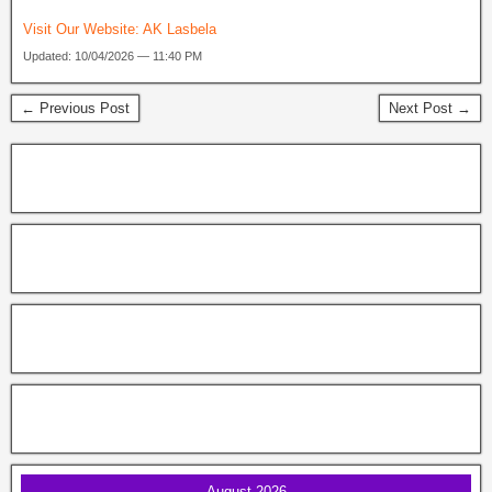
Visit Our Website:
AK Lasbela
Updated: 10/04/2026 — 11:40 PM
← Previous Post
Next Post →
August 2026