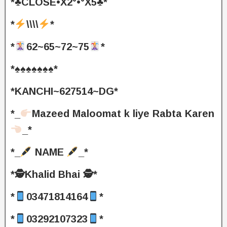
*♣️CLOSE•X2°•°X5♣️*
*
\\\\
*
*
62~65~72~75
*
*♠️♠️♠️♠️♠️♠️♠️*
*KANCHI~627514~DG*
*_
Mazeed Maloomat k liye Rabta Karen
_*
*_
NAME
_*
*🕵️Khalid Bhai 🕵️*
*
03471814164
*
*
03292107323
*