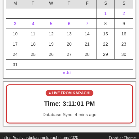
M
T
W
T
F
S
S
1
2
3
4
5
6
7
8
9
10
11
12
13
14
15
16
17
18
19
20
21
22
23
24
25
26
27
28
29
30
31
« Jul
● LIVE FROM KARACHI
Time:
3:11:02 PM
Database Sync:
4 mins ago
https://dailylasbelagamekarachi.com/2020
Frontier Theme