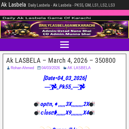
Ak Lasbela
Daily Lasbela - Ak Lasbela - PK55, GM, LS1, LS2, LS3
Ak LASBELA – March 4, 2026 – 350800
Rohan Ahmed
04/03/2026
AK LASBELA
[Date•04_03_2026]
—͟͟͞͞𖣘_Pk55_—͟͟͞͞𖣘
oρᥱn,➧,,,,,3X,,,,,,,,2X
ᴄᥣosᥱ➧,,,,,,X9,,,,,,,,X4