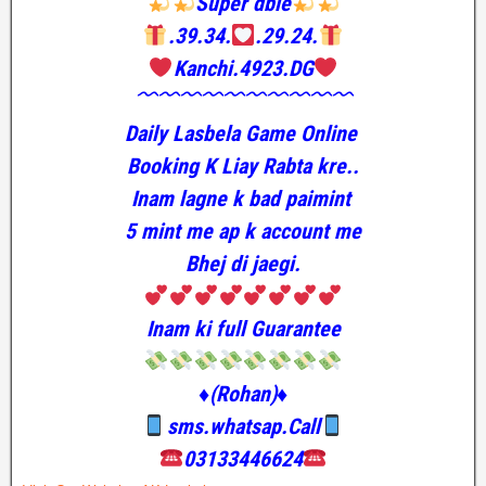
Super dble
.39.34.
.29.24.
Kanchi.4923.DG
﹌﹌﹌﹌﹌﹌﹌﹌﹌﹌
Daily Lasbela Game Online
Booking K Liay Rabta kre..
Inam lagne k bad paimint
5 mint me ap k account me
Bhej di jaegi.
Inam ki full Guarantee
♦️(Rohan)♦️
sms.whatsap.Call
03133446624