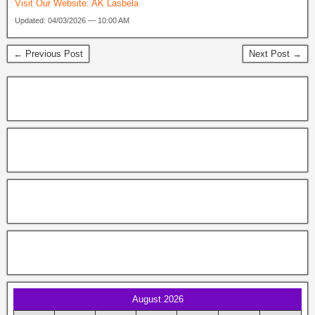
Visit Our Website:
AK Lasbela
Updated: 04/03/2026 — 10:00 AM
← Previous Post
Next Post →
August 2026