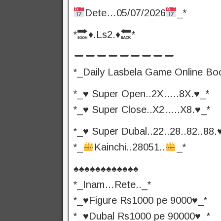
Dete…05/07/2026
_*
*
♦️
.Ls2.
♦️
*
*_Daily Lasbela Game Online Boo
*_♥️ Super Open..2X…..8X.♥️_*
*_♥️ Super Close..X2…..X8.♥️_*
*_♥️ Super Dubal..22..28..82..88.♥
*_
Kainchi..28051..
_*
♠️♠️♠️♠️♠️♠️♠️♠️♠️♠️♠️♠️
*_Inam…Rete.._*
*_♥️Figure Rs1000 pe 9000♥️_*
*_♥️Dubal Rs1000 pe 90000♥️_*