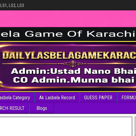
 LS1, LS2, LS3
asbela Category
Ak Lasbela Record
GUESS PAPER
FORMU
RCH RESULT
Blogs