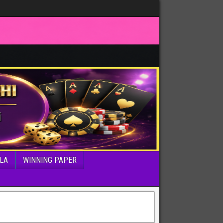
LA
WINNING PAPER