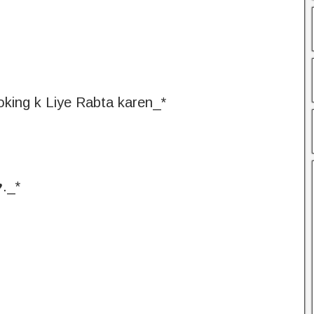
king k Liye Rabta karen_*
️._*