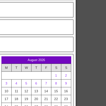
August 2026
M
T
W
T
F
S
S
1
2
3
4
5
6
7
8
9
10
11
12
13
14
15
16
17
18
19
20
21
22
23