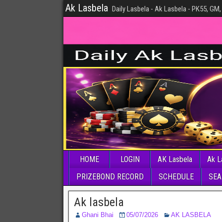
Ak Lasbela
Daily Lasbela - Ak Lasbela - PK55, GM,
HOME
LOGIN
AK Lasbela
Ak L
PRIZEBOND RECORD
SCHEDULE
SEA
Ak lasbela
Ghani Bhai
05/07/2026
AK LASBELA