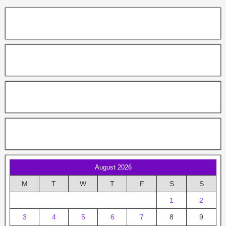
August 2026
M
T
W
T
F
S
S
1
2
3
4
5
6
7
8
9