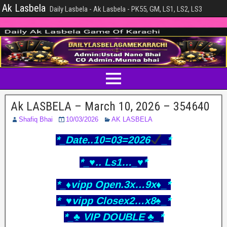
Ak Lasbela
Daily Lasbela - Ak Lasbela - PK55, GM, LS1, LS2, LS3
Ak LASBELA – March 10, 2026 – 354640
Shafiq Bhai
10/03/2026
AK LASBELA
*_Date..10=03=2026
_*
*_♥️.. Ls1…_♥️*
*_♦️vipp Open.3x…9x♦️_*
*_♥️vipp Closex2…x8♠️_*
*_♣️ VIP DOUBLE ♣️_*