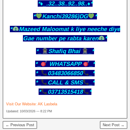
*♦️_.32..38..92..98..♦️*
*
Kanchi39286)DG
*
*
Mazeed Maloomat k liye neeche diye
Gae number pe rabta karen
*
*_
Shafiq Bhai
_*
*_
WHATSAPP
_*
*_
03483066850
_*
*_
CALL & SMS
_*
*
03713515418
*
Visit Our Website:
AK Lasbela
Updated: 10/03/2026 — 8:22 PM
← Previous Post
Next Post →