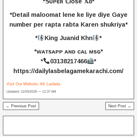
*𝕊ᴜᴘᴇʀ ℂlose 𝕏8*
*Detail maloomat lene ke liye diye Gaye
number per rapta rabta Karen shukriya*
*
King Juanid Khn
*
*ᴡᴀᴛsᴀᴘᴘ ᴀɴᴅ ᴄᴀʟ ᴍsɢ*
*
03138217466
*
https://dailylasbelagamekarachi.com/
Visit Our Website:
AK Lasbela
Updated: 11/03/2026 — 12:37 AM
← Previous Post
Next Post →