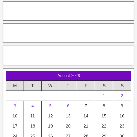
August 2026
M
T
W
T
F
S
S
1
2
3
4
5
6
7
8
9
10
11
12
13
14
15
16
17
18
19
20
21
22
23
24
25
26
27
28
29
30