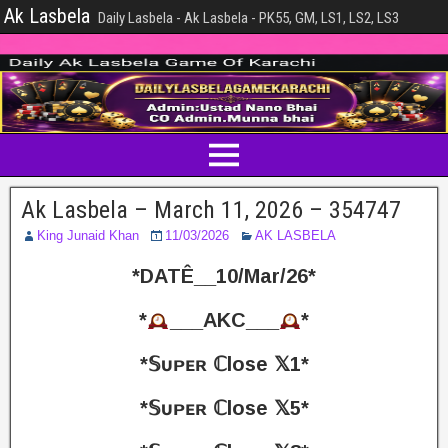
Ak Lasbela
Daily Lasbela - Ak Lasbela - PK55, GM, LS1, LS2, LS3
Ak Lasbela – March 11, 2026 – 354747
King Junaid Khan
11/03/2026
AK LASBELA
*DATÊ__10/Mar/26*
*
___AKC___
*
*𝕊ᴜᴘᴇʀ ℂlose 𝕏1*
*𝕊ᴜᴘᴇʀ ℂlose 𝕏5*