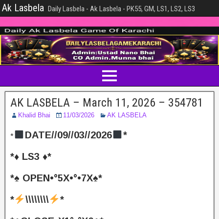
Ak Lasbela
Daily Lasbela - Ak Lasbela - PK55, GM, LS1, LS2, LS3
AK LASBELA – March 11, 2026 – 354781
Khalid Bhai
11/03/2026
AK LASBELA
DATE//09//03//2026
*
*
*♦️ LS3 ♦️*
*♠️ OPEN•°5X•°•7X♠️*
*
\\\\\\\\
*