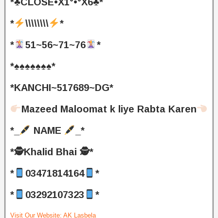
*♣️CLOSE•X1°•°X6♣️*
*
\\\\\\\\
*
*
51~56~71~76
*
*♠️♠️♠️♠️♠️♠️♠️*
*KANCHI~517689~DG*
Mazeed Maloomat k liye Rabta Karen
*_
NAME
_*
*🕵️Khalid Bhai 🕵️*
*
03471814164
*
*
03292107323
*
Visit Our Website:
AK Lasbela