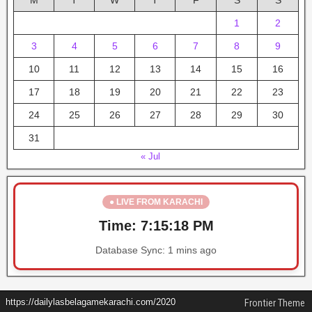
M
T
W
T
F
S
S
1
2
3
4
5
6
7
8
9
10
11
12
13
14
15
16
17
18
19
20
21
22
23
24
25
26
27
28
29
30
31
« Jul
● LIVE FROM KARACHI
Time:
7:15:18 PM
Database Sync:
1 mins ago
https://dailylasbelagamekarachi.com/2020
Frontier Theme