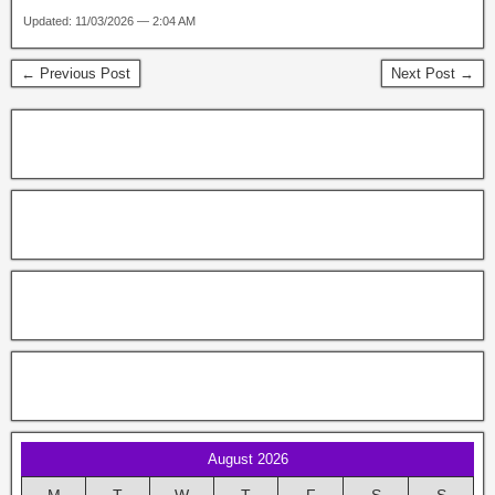
Updated: 11/03/2026 — 2:04 AM
← Previous Post
Next Post →
August 2026