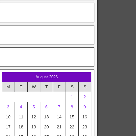
August 2026
M
T
W
T
F
S
S
1
2
3
4
5
6
7
8
9
10
11
12
13
14
15
16
17
18
19
20
21
22
23