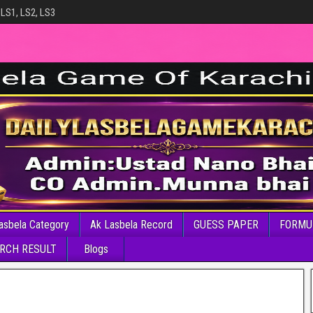
 LS1, LS2, LS3
asbela Category
Ak Lasbela Record
GUESS PAPER
FORMU
RCH RESULT
Blogs