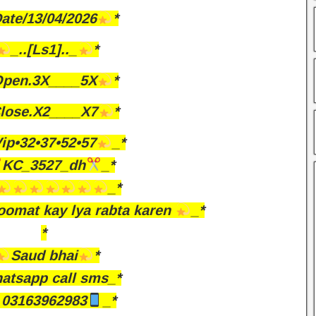
ate/13/04/2026
*
_..[Ls1].._
*
pen.3X____5X
*
lose.X2____X7
*
ip•32•37•52•57
_*
KC_3527_dh
_*
_*
omat kay lya rabta karen
_*
*
Saud bhai
*
atsapp call sms_*
03163962983
_*