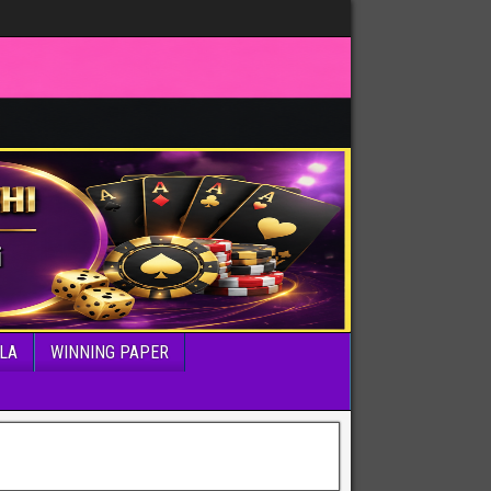
LA
WINNING PAPER