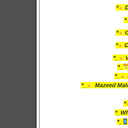
*
D
*
*
O
*
C
*_
V
*_
*_
*_
Mazeed Malo
*
*_Wh
*_