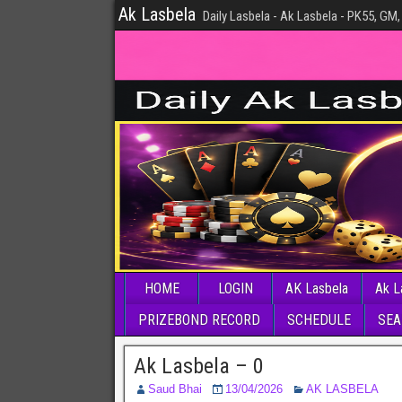
Ak Lasbela
Daily Lasbela - Ak Lasbela - PK55, GM,
HOME
LOGIN
AK Lasbela
Ak L
PRIZEBOND RECORD
SCHEDULE
SEA
Ak Lasbela – 0
Saud Bhai
13/04/2026
AK LASBELA