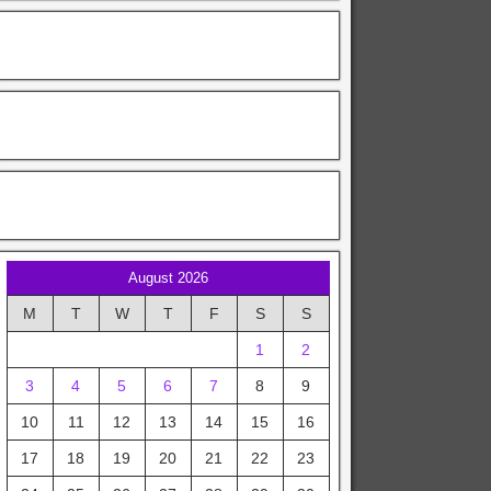
August 2026
M
T
W
T
F
S
S
1
2
3
4
5
6
7
8
9
10
11
12
13
14
15
16
17
18
19
20
21
22
23