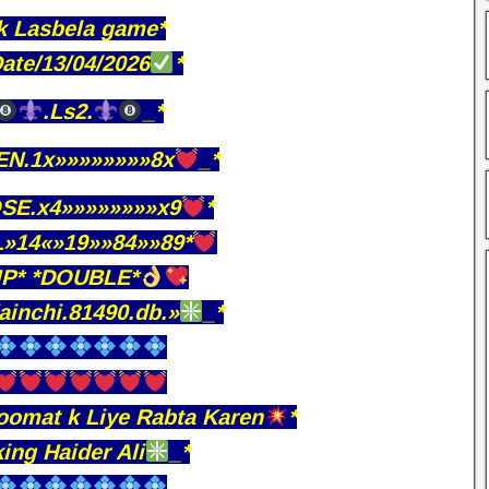
k Lasbela game*
ate/13/04/2026
*
.Ls2.
_*
N.1x»»»»»»»»8x
_*
SE.x4»»»»»»»»x9
*
»14«»19»»84»»89*
IP* *DOUBLE*
ainchi.81490.db.»
_*
omat k Liye Rabta Karen
*
king Haider Ali
_*