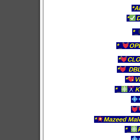
*A
*
D
*_
*_
OPE
*
CLO
*
DBL
*
V
*_
K
*
Mazeed Malo
*_