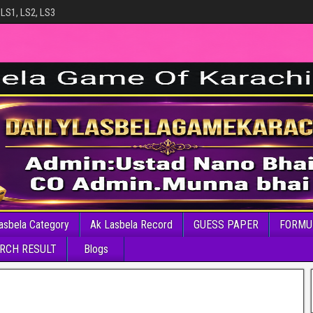
 LS1, LS2, LS3
asbela Category
Ak Lasbela Record
GUESS PAPER
FORMU
RCH RESULT
Blogs