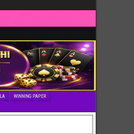
LA
WINNING PAPER