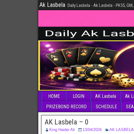
Ak Lasbela
Daily Lasbela - Ak Lasbela - PK55, GM,
HOME
LOGIN
AK Lasbela
Ak L
PRIZEBOND RECORD
SCHEDULE
SEA
AK Lasbela – 0
King Haider Ali
13/04/2026
AK LASBELA