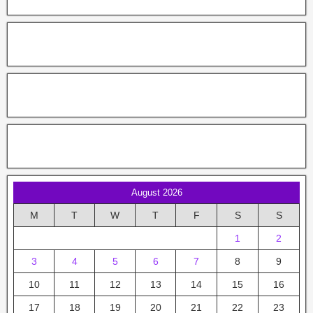
August 2026
M
T
W
T
F
S
S
1
2
3
4
5
6
7
8
9
10
11
12
13
14
15
16
17
18
19
20
21
22
23