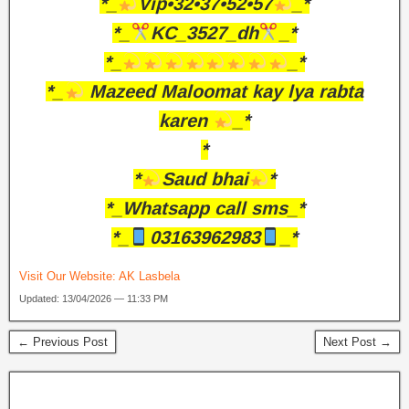
*_
Vip•32•37•52•57
_*
*_
KC_3527_dh
_*
*_
_*
*_
Mazeed Maloomat kay lya rabta
karen
_*
*
*
Saud bhai
*
*_Whatsapp call sms_*
*_
03163962983
_*
Visit Our Website:
AK Lasbela
Updated: 13/04/2026 — 11:33 PM
← Previous Post
Next Post →