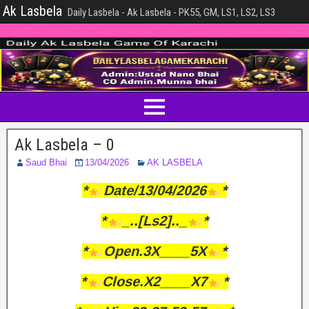
Ak Lasbela
Daily Lasbela - Ak Lasbela - PK55, GM, LS1, LS2, LS3
Ak Lasbela – 0
Saud Bhai
13/04/2026
AK LASBELA
*
Date/13/04/2026
*
*
_..[Ls2].._
*
*
Open.3X____5X
*
*
Close.X2____X7
*