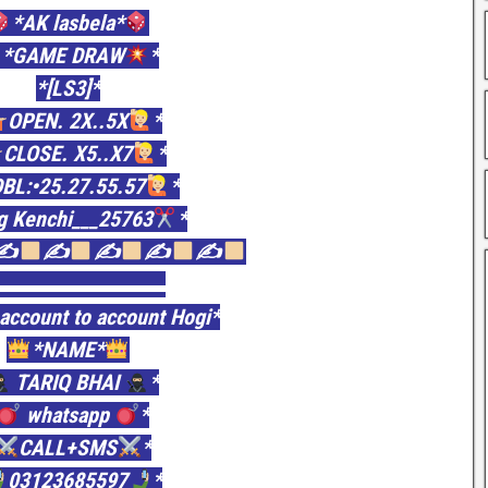
*AK lasbela*
*GAME DRAW
*
*[LS3]*
OPEN. 2X..5X
*
CLOSE. X5..X7
*
DBL:•25.27.55.57
*
g Kenchi___25763
*
✍
✍
✍
✍
✍
▬▬▬▬▬▬▬▬
account to account Hogi*
*NAME*
TARIQ BHAI
*
whatsapp
*
CALL+SMS
*
03123685597
*