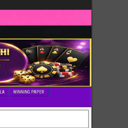
LA
WINNING PAPER