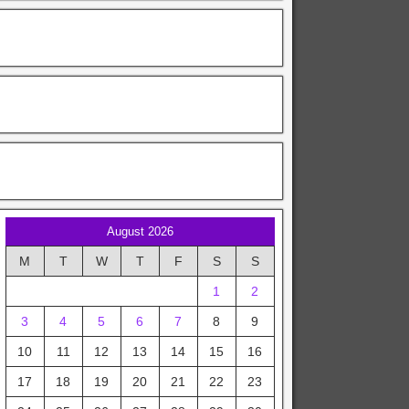
August 2026
M
T
W
T
F
S
S
1
2
3
4
5
6
7
8
9
10
11
12
13
14
15
16
17
18
19
20
21
22
23