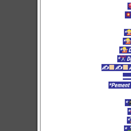
*
*
*
*
D
✍
✍
▬
*Pement 
*
*
*
*