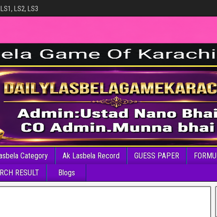
 LS1, LS2, LS3
asbela Category
Ak Lasbela Record
GUESS PAPER
FORMU
RCH RESULT
Blogs