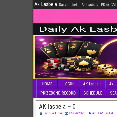
Ak Lasbela
Daily Lasbela - Ak Lasbela - PK55, GM,
HOME
LOGIN
AK Lasbela
Ak L
PRIZEBOND RECORD
SCHEDULE
SEA
AK lasbela – 0
Tarique Bhai
14/04/2026
AK LASBELA