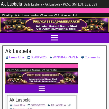
Ak Lasbela
Daily Lasbela - Ak Lasbela - PK55, GM, LS1, LS2, LS3
Ak Lasbela
Umair Bhai
06/08/2026
WINNING PAPER
Comments