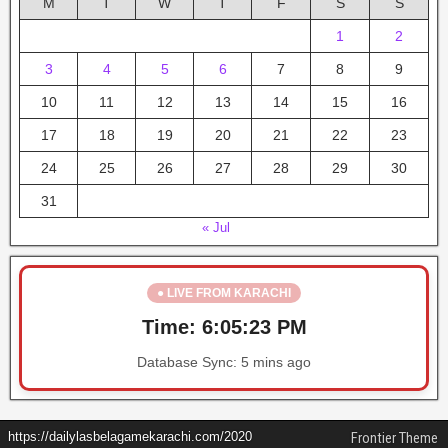
M
T
W
T
F
S
S
1
2
3
4
5
6
7
8
9
10
11
12
13
14
15
16
17
18
19
20
21
22
23
24
25
26
27
28
29
30
31
« Jul
● LIVE FROM KARACHI
Time:
6:05:23 PM
Database Sync:
5 mins ago
https://dailylasbelagamekarachi.com/2020
Frontier Theme