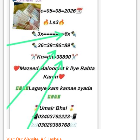
Visit Our Website:
AK Lasbela