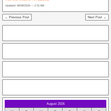
Updated: 06/08/2026 — 2:31 AM
← Previous Post
Next Post →
August 2026