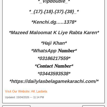
*_Vipdouble_*
*_{17}.{18}.{37}.{38}_*
*Kenchi.dg…..1378*
*Mazeed Maloomat K Liye Rabta Karen*
*Haji Khan*
*WhatsApp 𝐍𝐮𝐦𝐛𝐞𝐫*
*03186217559*
*𝐂𝐨𝐧𝐭𝐚𝐜𝐭 𝐍𝐮𝐦𝐛𝐞𝐫*
*03443593538*
*https://dailylasbelagamekarachi.com/*
Visit Our Website:
AK Lasbela
Updated: 15/04/2026 — 11:14 PM