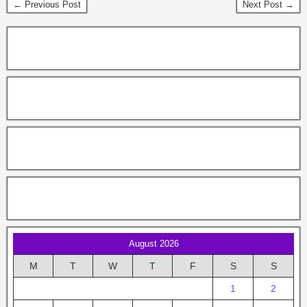
← Previous Post
Next Post →
August 2026
M
T
W
T
F
S
S
1
2