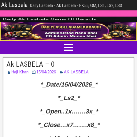
Ak Lasbela
Daily Lasbela - Ak Lasbela - PK55, GM, LS1, LS2, LS3
Ak LASBELA – 0
Haji Khan
15/04/2026
AK LASBELA
*_Date/15/04/2026_*
*_Ls2_*
*_Open..1x…….3x_*
*_Close…x7…….x8_*