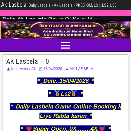
Ak Lasbela
Daily Lasbela - Ak Lasbela - PK55, GM, LS1, LS2, LS3
AK Lasbela – 0
King Haider Ali
15/04/2026
AK LASBELA
*_Dete..15/04/2026_*
*_
Ls2
_*
*_Daily Lasbela Game Online Booking k
Liye Rabta karen_*
*_
Super Open,,0X,,,,,,,,4X,
_*