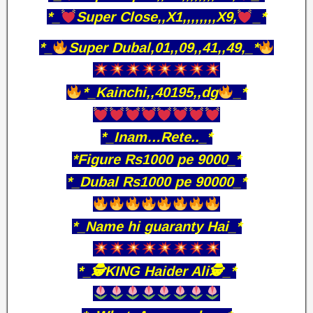
*_
Super Close,,X1,,,,,,,,X9,
_*
*_
Super Dubal,01,,09,,41,,49,_*
*_Kainchi,,40195,,dg
_*
*_Inam…Rete.._*
*Figure Rs1000 pe 9000_*
*_Dubal Rs1000 pe 90000_*
*_Name hi guaranty Hai_*
*_🕵️KING Haider Ali🕵️_*