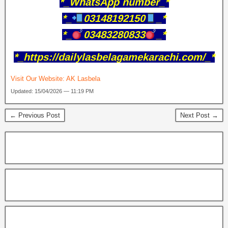
*_WhatsApp number_*
*_
03148192150
_*
*_
03483280833
_*
*_https://dailylasbelagamekarachi.com/_*
Visit Our Website:
AK Lasbela
Updated: 15/04/2026 — 11:19 PM
← Previous Post
Next Post →