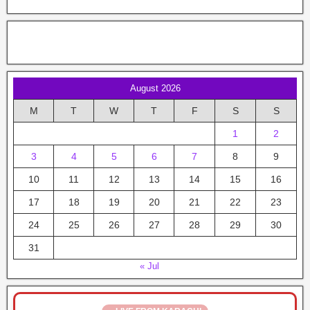
August 2026
M
T
W
T
F
S
S
1
2
3
4
5
6
7
8
9
10
11
12
13
14
15
16
17
18
19
20
21
22
23
24
25
26
27
28
29
30
31
« Jul