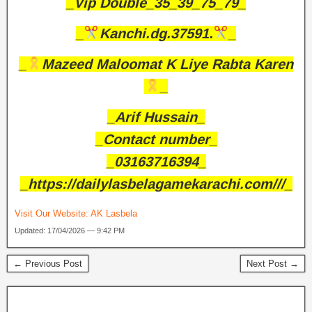
_Vip Double_35_39_75_79_
_
Kanchi.dg.37591.
_
_
Mazeed Maloomat K Liye Rabta Karen
_
_Arif Hussain_
_Contact number_
_03163716394_
_https://dailylasbelagamekarachi.com///_
Visit Our Website:
AK Lasbela
Updated: 17/04/2026 — 9:42 PM
← Previous Post
Next Post →