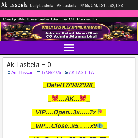
Ak Lasbela
Daily Lasbela - Ak Lasbela - PK55, GM, LS1, LS2, LS3
Ak Lasbela – 0
Arif Hussain
17/04/2026
AK LASBELA
_Date/17/04/2026_
_
…AK…
_
_VIP….Open..3x…..7x
_
_VIP…Close..x5.…..x9
_