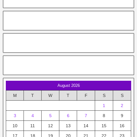
August 2026
M
T
W
T
F
S
S
1
2
3
4
5
6
7
8
9
10
11
12
13
14
15
16
17
18
19
20
21
22
23