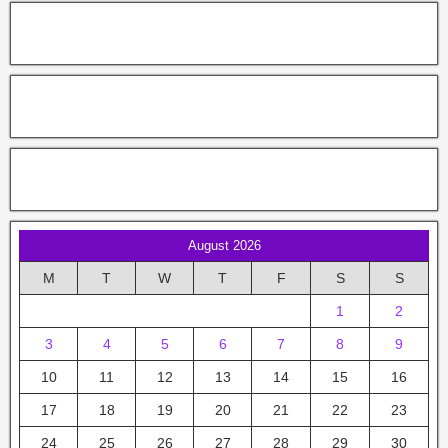
August 2026
M
T
W
T
F
S
S
1
2
3
4
5
6
7
8
9
10
11
12
13
14
15
16
17
18
19
20
21
22
23
24
25
26
27
28
29
30