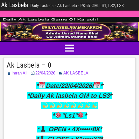
Ak Lasbela
Daily Lasbela - Ak Lasbela - PK55, GM, LS1, LS2, LS3
Ak Lasbela – 0
Imran Ali
22/04/2026
AK LASBELA
*
Date/22/04/2026/
*
*Daily Ak lasbela GM to LS3*
*
°Ls1°
*
*
OPEN • 4X••••••8X*