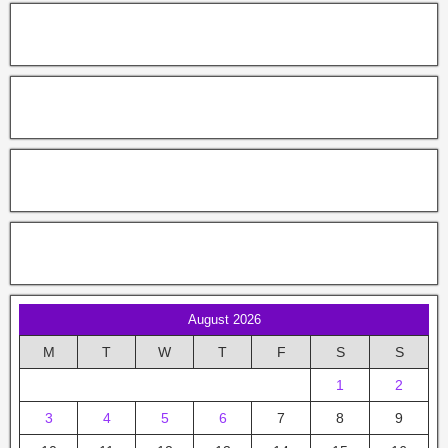
August 2026
M
T
W
T
F
S
S
1
2
3
4
5
6
7
8
9