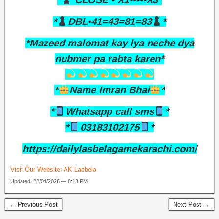
*
CLOSE • X1•••••X3*
*
DBL•41=43=81=83
*
*Mazeed malomat kay lya neche dya
nubmer pa rabta karen*
*
Name Imran Bhai
*
*
Whatsapp call sms
*
*
03183102175
*
https://dailylasbelagamekarachi.com/
Visit Our Website:
AK Lasbela
Updated: 22/04/2026 — 8:13 PM
← Previous Post
Next Post →