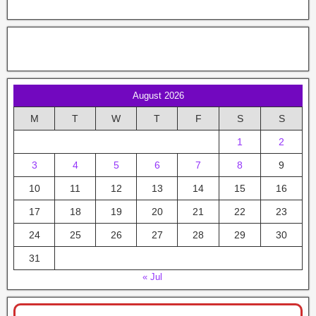
August 2026
M
T
W
T
F
S
S
1
2
3
4
5
6
7
8
9
10
11
12
13
14
15
16
17
18
19
20
21
22
23
24
25
26
27
28
29
30
31
« Jul