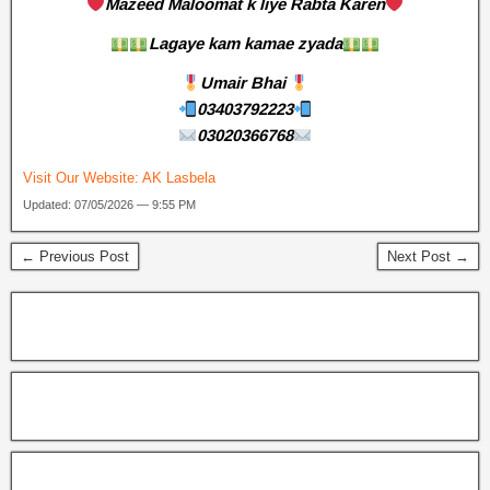
Mazeed Maloomat k liye Rabta Karen
Lagaye kam kamae zyada
Umair Bhai
03403792223
03020366768
Visit Our Website:
AK Lasbela
Updated: 07/05/2026 — 9:55 PM
← Previous Post
Next Post →