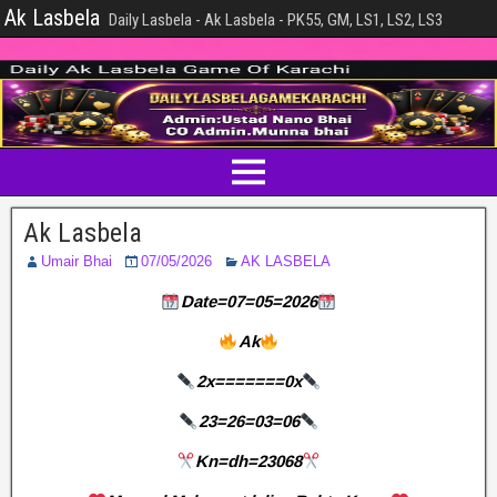
Ak Lasbela
Daily Lasbela - Ak Lasbela - PK55, GM, LS1, LS2, LS3
Ak Lasbela
Umair Bhai
07/05/2026
AK LASBELA
Date=07=05=2026
Ak
2x=======0x
23=26=03=06
Kn=dh=23068