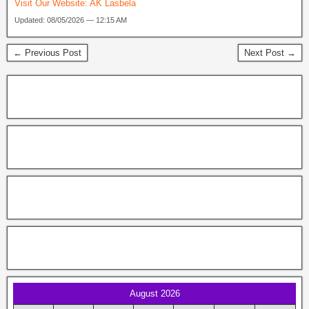
Visit Our Website:
AK Lasbela
Updated: 08/05/2026 — 12:15 AM
← Previous Post
Next Post →
August 2026