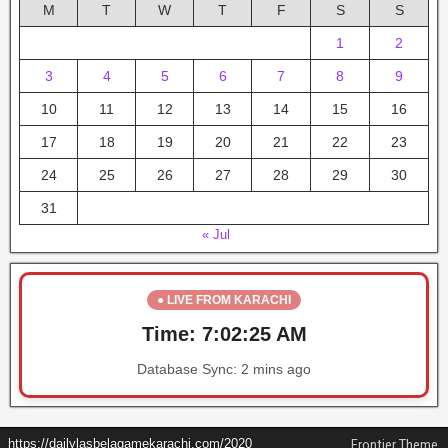
M
T
W
T
F
S
S
1
2
3
4
5
6
7
8
9
10
11
12
13
14
15
16
17
18
19
20
21
22
23
24
25
26
27
28
29
30
31
« Jul
● LIVE FROM KARACHI
Time:
7:02:25 AM
Database Sync:
2 mins ago
https://dailylasbelagamekarachi.com/2020
Frontier Theme