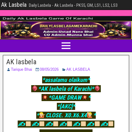
Ak Lasbela
Daily Lasbela - Ak Lasbela - PK55, GM, LS1, LS2, LS3
AK lasbela
Tarique Bhai
08/05/2026
AK LASBELA
*assalamu olaikum*
*AK lasbela of Karachi*
*GAME DRAW
*
*[AKC]*
*
CLOSE. X0.X6.X4
*
✍
✍
✍
✍
✍
✍
✍