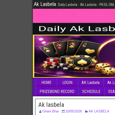
Ak Lasbela
Daily Lasbela - Ak Lasbela - PK55, GM,
HOME
LOGIN
AK Lasbela
Ak L
PRIZEBOND RECORD
SCHEDULE
SEA
Ak lasbela
Ghani Bhai
10/05/2026
AK LASBELA