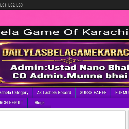
 LS1, LS2, LS3
asbela Category
Ak Lasbela Record
GUESS PAPER
FORMU
RCH RESULT
Blogs