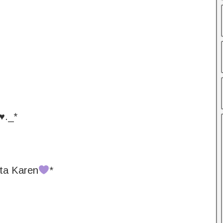
♥️._*
ta Karen
*