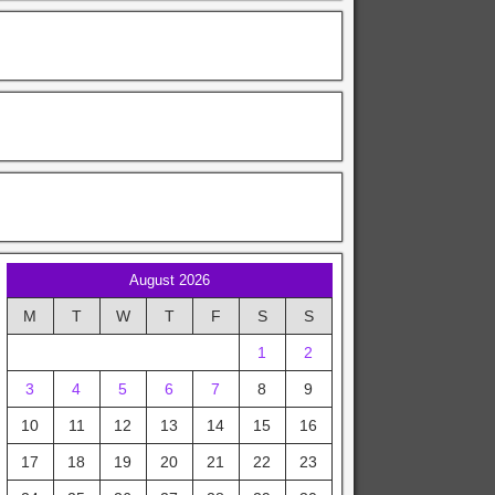
August 2026
M
T
W
T
F
S
S
1
2
3
4
5
6
7
8
9
10
11
12
13
14
15
16
17
18
19
20
21
22
23