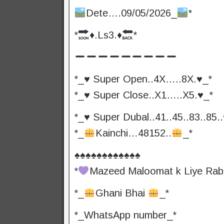
Dete….09/05/2026_
*
*
♦️
.Ls3.
♦️
*
*_♥️ Super Open..4X…..8X.♥️_*
*_♥️ Super Close..X1…..X5.♥️_*
*_♥️ Super Dubal..41..45..83..85..
*_
Kainchi…48152..
_*
♠️♠️♠️♠️♠️♠️♠️♠️♠️♠️♠️♠️
*
Mazeed Maloomat k Liye Rab
*_
Ghani Bhai
_*
*_WhatsApp number_*