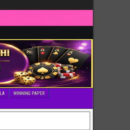
LA
WINNING PAPER