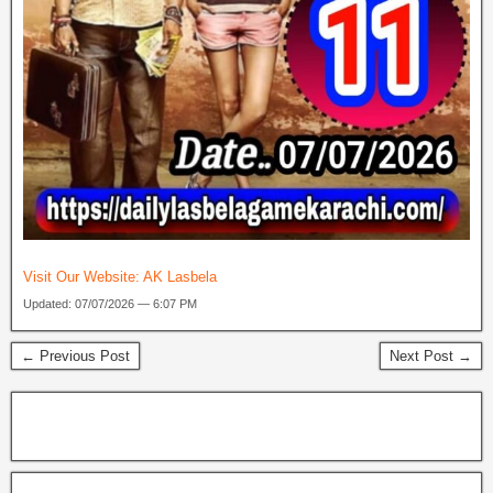
Visit Our Website:
AK Lasbela
Updated: 07/07/2026 — 6:07 PM
← Previous Post
Next Post →