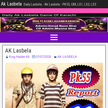
Ak Lasbela
Daily Lasbela - Ak Lasbela - PK55, GM, LS1, LS2, LS3
AK Lasbela
King Haider Ali
07/07/2026
AK LASBELA