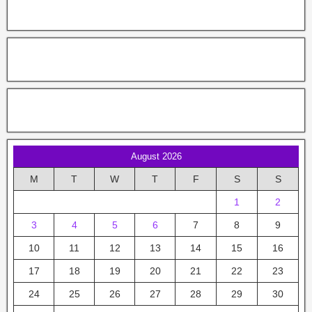
August 2026
M
T
W
T
F
S
S
1
2
3
4
5
6
7
8
9
10
11
12
13
14
15
16
17
18
19
20
21
22
23
24
25
26
27
28
29
30