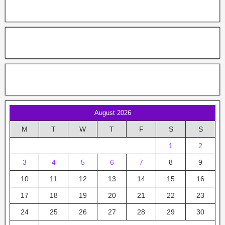
August 2026
M
T
W
T
F
S
S
1
2
3
4
5
6
7
8
9
10
11
12
13
14
15
16
17
18
19
20
21
22
23
24
25
26
27
28
29
30