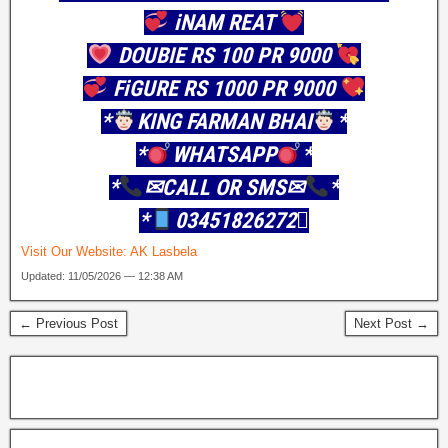
iNAM REAT
DOUBIE RS 100 PR 9000
FiGURE RS 1000 PR 9000
*
KING FARMAN BHAI
*
*
WHATSAPP
*
*
✉CALL OR SMS✉
*
*
03451826272񌐪
Visit Our Website:
AK Lasbela
Updated: 11/05/2026 — 12:38 AM
← Previous Post
Next Post →