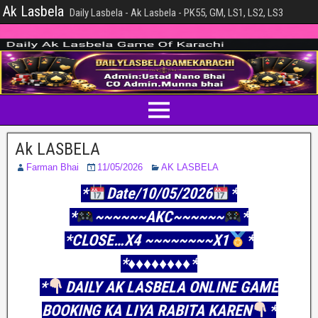
Ak Lasbela
Daily Lasbela - Ak Lasbela - PK55, GM, LS1, LS2, LS3
Ak LASBELA
Farman Bhai
11/05/2026
AK LASBELA
*
Date/10/05/2026
*
*
~~~~~~AKC~~~~~~
*
*CLOSE…X4 ~~~~~~~~X1
*
*♦♦♦♦♦♦♦️♦️*
*
DAILY AK LASBELA ONLINE GAME
BOOKING KA LIYA RABITA KAREN
*