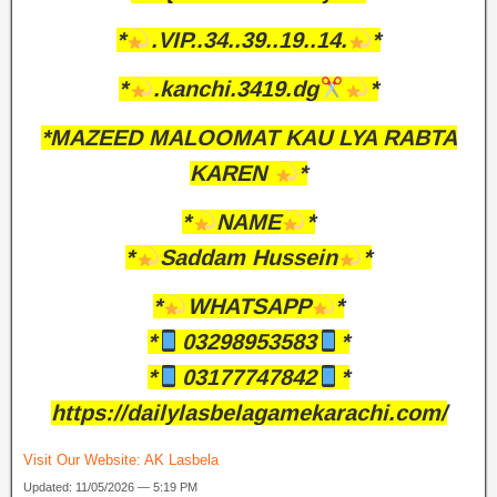
*
.VIP..34..39..19..14.
*
*
.kanchi.3419.dg
*
*MAZEED MALOOMAT KAU LYA RABTA
KAREN
*
*
NAME
*
*
Saddam Hussein
*
*
WHATSAPP
*
*
03298953583
*
*
03177747842
*
https://dailylasbelagamekarachi.com/
Visit Our Website:
AK Lasbela
Updated: 11/05/2026 — 5:19 PM