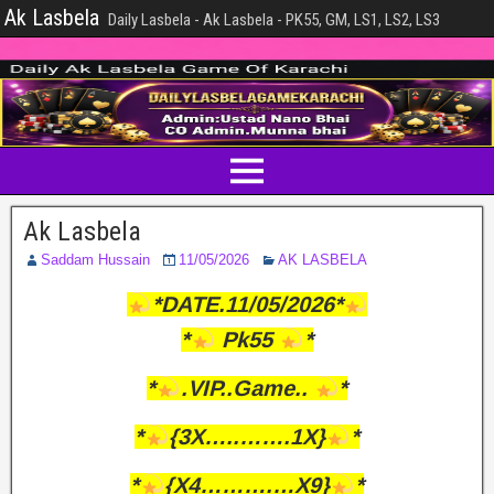
Ak Lasbela
Daily Lasbela - Ak Lasbela - PK55, GM, LS1, LS2, LS3
Ak Lasbela
Saddam Hussain
11/05/2026
AK LASBELA
*DATE.11/05/2026*
*
Pk55
*
*
.VIP..Game..
*
*
{3X…..…….1X}
*
*
{X4……….…X9}
*