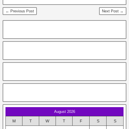
← Previous Post
Next Post →
August 2026
M
T
W
T
F
S
S