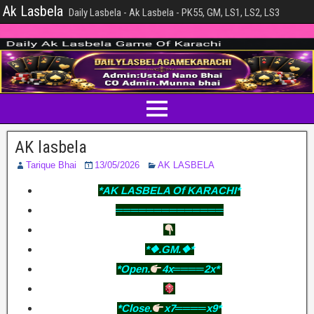
Ak Lasbela
Daily Lasbela - Ak Lasbela - PK55, GM, LS1, LS2, LS3
AK lasbela
Tarique Bhai
13/05/2026
AK LASBELA
*AK LASBELA Of KARACHI*
══════════════
*❖.GM.❖*
*Open.
4x════2x*
*Close.
x7════x9*