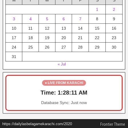
M
T
W
T
F
S
S
1
2
3
4
5
6
7
8
9
10
11
12
13
14
15
16
17
18
19
20
21
22
23
24
25
26
27
28
29
30
31
« Jul
● LIVE FROM KARACHI
Time:
1:28:11 AM
Database Sync:
Just now
https://dailylasbelagamekarachi.com/2020
Frontier Theme