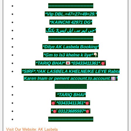
══════════════
*VIp DBL.=47=27=49=29.*
*KAINCHI 42971 DG*
جی ایم سے ایل ایس3 بکنگ*
══════════════
*Dilye AK Lasbela Booking*
*Gm to ls3 khelne k liye*
*TARIQ BHAI*
*03433411361*.
*SIRF*.*/AK LASBELA KHELNE/KE LEYE Rabta
Karen Inam or pement account.to.account.
*
░░░░░░░░░░
*TARIQ BHAI*
*03433411361*
*
03123685597*
══════════════
Visit Our Website:
AK Lasbela