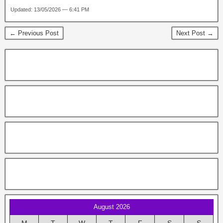
Updated: 13/05/2026 — 6:41 PM
← Previous Post
Next Post →
August 2026