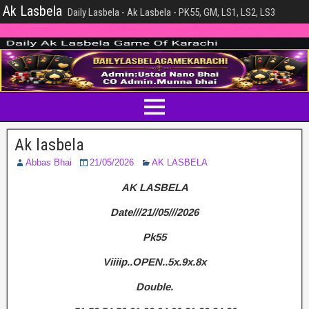
Ak Lasbela
Daily Lasbela - Ak Lasbela - PK55, GM, LS1, LS2, LS3
Ak lasbela
Abbas Bhai
21/05/2026
AK LASBELA
AK LASBELA
Date///21//05///2026
Pk55
Viiiip..OPEN..5x.9x.8x
Double.