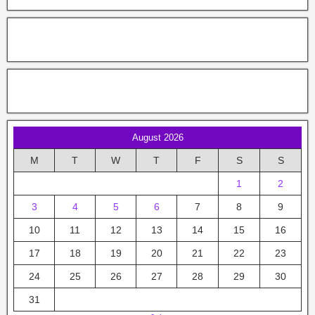
August 2026
M
T
W
T
F
S
S
1
2
3
4
5
6
7
8
9
10
11
12
13
14
15
16
17
18
19
20
21
22
23
24
25
26
27
28
29
30
31