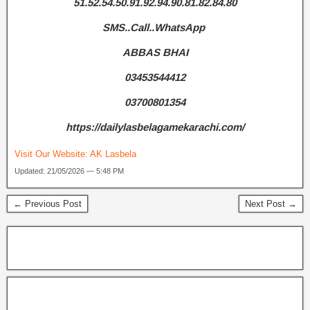
51.52.54.50.91.92.94.90.81.82.84.80
SMS..Call..WhatsApp
ABBAS BHAI
03453544412
03700801354
https://dailylasbelagamekarachi.com/
Visit Our Website:
AK Lasbela
Updated: 21/05/2026 — 5:48 PM
← Previous Post
Next Post →