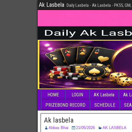
Ak Lasbela
Daily Lasbela - Ak Lasbela - PK55, GM,
HOME
LOGIN
AK Lasbela
Ak L
PRIZEBOND RECORD
SCHEDULE
SEA
Ak lasbela
Abbas Bhai
21/05/2026
AK LASBELA