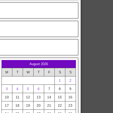
August 2026
M
T
W
T
F
S
S
1
2
3
4
5
6
7
8
9
10
11
12
13
14
15
16
17
18
19
20
21
22
23