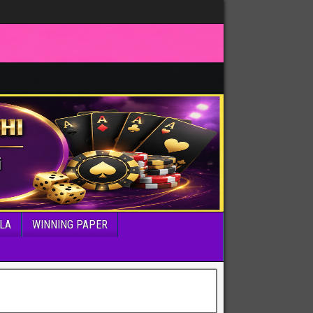
LA
WINNING PAPER