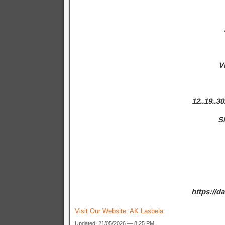
V
12..19..30
S
https://d
Visit Our Website:
AK Lasbela
Updated: 21/05/2026 — 8:25 PM