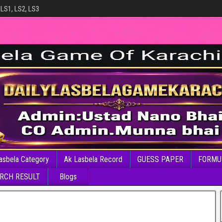
 LS1, LS2, LS3
asbela Category
Ak Lasbela Record
GUESS PAPER
FORMU
RCH RESULT
Blogs