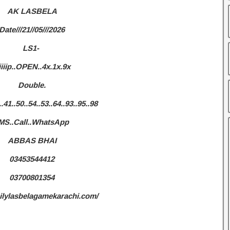
AK LASBELA
Date///21//05///2026
LS1-
iiiip..OPEN..4x.1x.9x
Double.
..41..50..54..53..64..93..95..98
MS..Call..WhatsApp
ABBAS BHAI
03453544412
03700801354
ailylasbelagamekarachi.com/