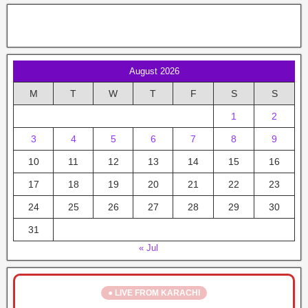
August 2026
M
T
W
T
F
S
S
1
2
3
4
5
6
7
8
9
10
11
12
13
14
15
16
17
18
19
20
21
22
23
24
25
26
27
28
29
30
31
« Jul
● LIVE FROM KARACHI