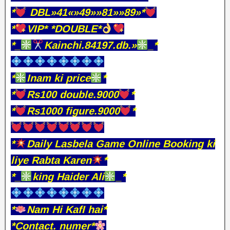
*
DBL»41«»49»»81»»89»*
*
VIP* *DOUBLE*
*_
Kainchi.84197.db.»
_*
*
Inam ki price
*
*
Rs100 double.9000
*
*
Rs1000 figure.9000
*
*
Daily Lasbela Game Online Booking ki
liye Rabta Karen
*
*_
king Haider Ali
_*
*
Nam Hi KafI hai*
*Contact. numer*