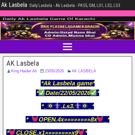
Ak Lasbela
Daily Lasbela - Ak Lasbela - PK55, GM, LS1, LS2, LS3
AK Lasbela
King Haider Ali
23/05/2026
AK LASBELA
*Ak Lasbela game*
*
Date/22/05/2026
*
*_
.Ls3.
_*
*_
OPEN.4x»»»»»»»»8x
_*
*
CLOSE.x1»»»»»»»»x9
*