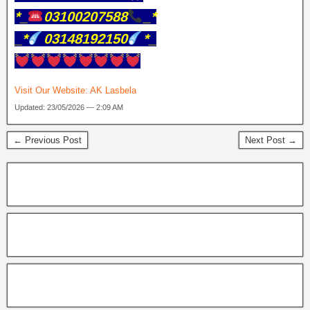
*_
03100207588
_*
_*
03148192150
*_
Visit Our Website:
AK Lasbela
Updated: 23/05/2026 — 2:09 AM
← Previous Post
Next Post →