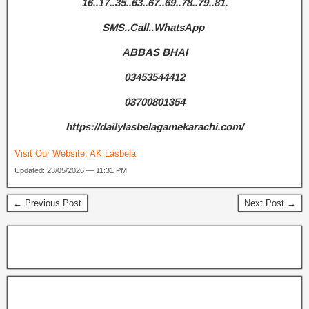
16..17..35..63..67..69..78..79..81.
SMS..Call..WhatsApp
ABBAS BHAI
03453544412
03700801354
https://dailylasbelagamekarachi.com/
Visit Our Website:
AK Lasbela
Updated: 23/05/2026 — 11:31 PM
← Previous Post
Next Post →