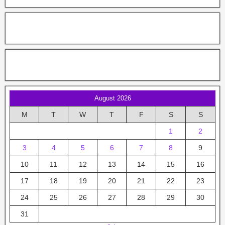
August 2026
M
T
W
T
F
S
S
1
2
3
4
5
6
7
8
9
10
11
12
13
14
15
16
17
18
19
20
21
22
23
24
25
26
27
28
29
30
31