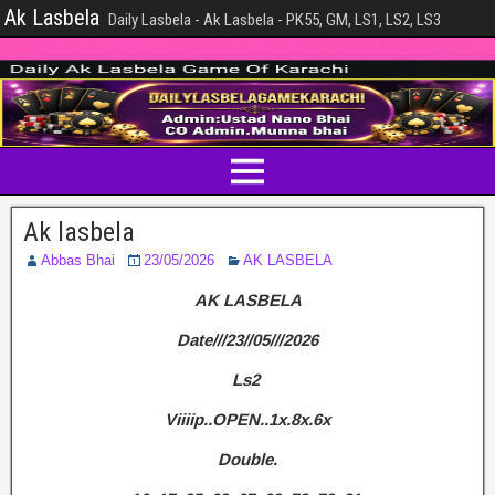
Ak Lasbela
Daily Lasbela - Ak Lasbela - PK55, GM, LS1, LS2, LS3
Ak lasbela
Abbas Bhai
23/05/2026
AK LASBELA
AK LASBELA
Date///23//05///2026
Ls2
Viiiip..OPEN..1x.8x.6x
Double.