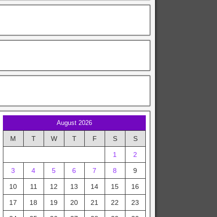
August 2026
M
T
W
T
F
S
S
1
2
3
4
5
6
7
8
9
10
11
12
13
14
15
16
17
18
19
20
21
22
23