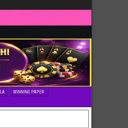
LA
WINNING PAPER