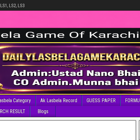
 LS1, LS2, LS3
asbela Category
Ak Lasbela Record
GUESS PAPER
FORMU
RCH RESULT
Blogs