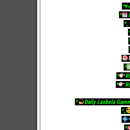
*♥️
*
*_
*
*
R
*
R
*
Daily Lasbela Game 
*_
*