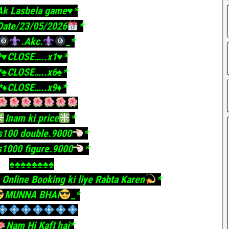
Ak Lasbela game♥️*
Date/23/05/2026
*
.Akc.
_*
*♥️CLOSE…..x1♥️*
*♠️CLOSE…..x6♠️*
*♦️CLOSE…..x9♦️*
Inam ki price
*
s100 double.9000
*
s1000 figure.9000
*
♠️♠️♠️♠️♠️♠️♠️♠️
Online Booking ki liye Rabta Karen
*
MUNNA BHAI
_*
Nam Hi KafI hai*