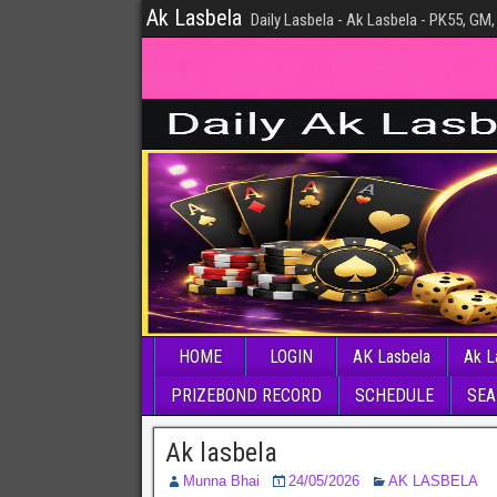
Ak Lasbela
Daily Lasbela - Ak Lasbela - PK55, GM,
HOME
LOGIN
AK Lasbela
Ak L
PRIZEBOND RECORD
SCHEDULE
SEA
Ak lasbela
Munna Bhai
24/05/2026
AK LASBELA