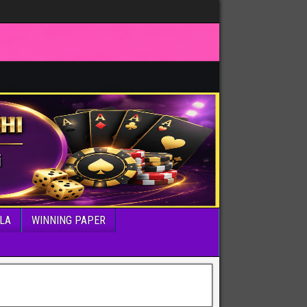
LA
WINNING PAPER