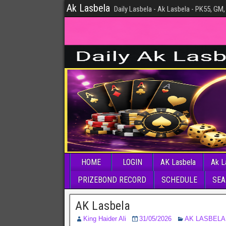
Ak Lasbela
Daily Lasbela - Ak Lasbela - PK55, GM,
HOME
LOGIN
AK Lasbela
Ak L
PRIZEBOND RECORD
SCHEDULE
SEA
AK Lasbela
King Haider Ali
31/05/2026
AK LASBELA