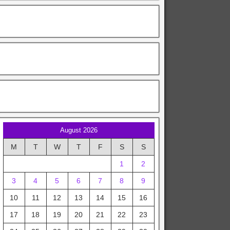
August 2026
M
T
W
T
F
S
S
1
2
3
4
5
6
7
8
9
10
11
12
13
14
15
16
17
18
19
20
21
22
23