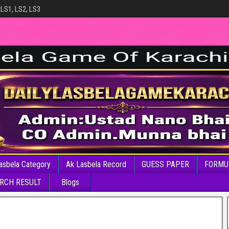
 LS1, LS2, LS3
asbela Category
Ak Lasbela Record
GUESS PAPER
FORMU
RCH RESULT
Blogs