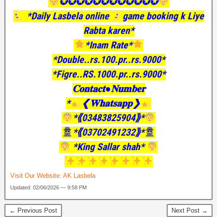
✪✪✪✪✪✪✪✪✪✪✪✪
*Daily Lasbela online
game booking k Liye
Rabta karen*
*Inam Rate*
*Double..rs.100.pr..rs.9000*
*Figre..RS.1000.pr..rs.9000*
𝐂𝐨𝐧𝐭𝐚𝐜𝐭●𝐍𝐮𝐦𝐛𝐞𝐫
*
❮𝐖𝐡𝐚𝐭𝐬𝐚𝐩𝐩❯
*⟪03483825904⟫*
*⟪03702491232⟫*
*King Sallar shah*
Visit Our Website:
AK Lasbela
Updated: 02/06/2026 — 9:58 PM
← Previous Post
Next Post →