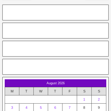
August 2026
M
T
W
T
F
S
S
1
2
3
4
5
6
7
8
9