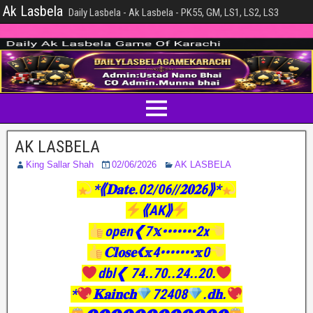
Ak Lasbela
Daily Lasbela - Ak Lasbela - PK55, GM, LS1, LS2, LS3
AK LASBELA
King Sallar Shah
02/06/2026
AK LASBELA
*⟪𝐃𝐚𝐭𝐞.02/06//𝟐𝟎𝟐6⟫*
⟪AK⟫
open❮7𝕩•••••••2x
𝐂𝐥𝐨𝐬𝐞❮𝕩4•••••••𝕩0
dbl❮ 74..70..24..20.
*
𝐊𝐚𝐢𝐧𝐜𝐡
72408
.𝐝𝐡.